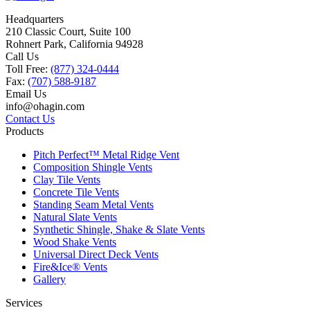
Headquarters
210 Classic Court, Suite 100
Rohnert Park, California 94928
Call Us
Toll Free:
(877) 324-0444
Fax:
(707) 588-9187
Email Us
info@ohagin.com
Contact Us
Products
Pitch Perfect™ Metal Ridge Vent
Composition Shingle Vents
Clay Tile Vents
Concrete Tile Vents
Standing Seam Metal Vents
Natural Slate Vents
Synthetic Shingle, Shake & Slate Vents
Wood Shake Vents
Universal Direct Deck Vents
Fire&Ice® Vents
Gallery
Services