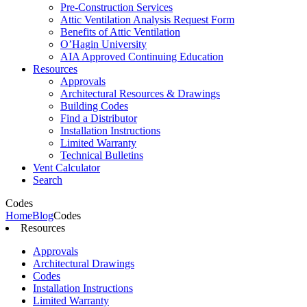
Pre-Construction Services
Attic Ventilation Analysis Request Form
Benefits of Attic Ventilation
O’Hagin University
AIA Approved Continuing Education
Resources
Approvals
Architectural Resources & Drawings
Building Codes
Find a Distributor
Installation Instructions
Limited Warranty
Technical Bulletins
Vent Calculator
Search
Codes
Home
Blog
Codes
Resources
Approvals
Architectural Drawings
Codes
Installation Instructions
Limited Warranty