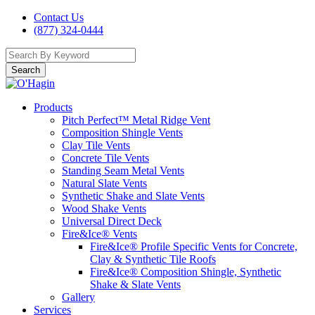
Contact Us
(877) 324-0444
Search
Products
Pitch Perfect™ Metal Ridge Vent
Composition Shingle Vents
Clay Tile Vents
Concrete Tile Vents
Standing Seam Metal Vents
Natural Slate Vents
Synthetic Shake and Slate Vents
Wood Shake Vents
Universal Direct Deck
Fire&Ice® Vents
Fire&Ice® Profile Specific Vents for Concrete,
Clay & Synthetic Tile Roofs
Fire&Ice® Composition Shingle, Synthetic
Shake & Slate Vents
Gallery
Services