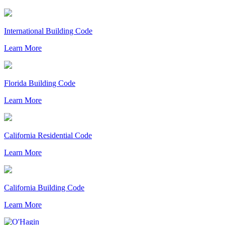
International Building Code
Learn More
Florida Building Code
Learn More
California Residential Code
Learn More
California Building Code
Learn More