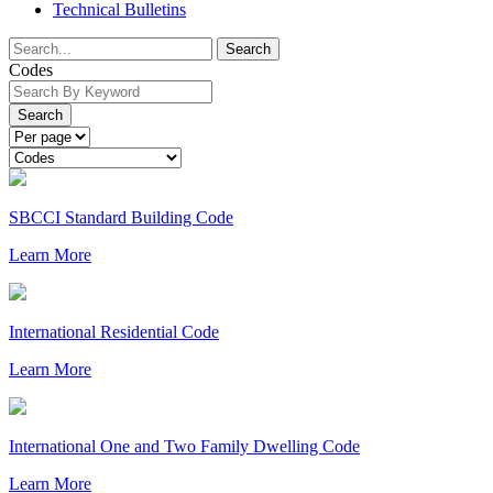
Technical Bulletins
Search
Codes
Search
SBCCI Standard Building Code
Learn More
International Residential Code
Learn More
International One and Two Family Dwelling Code
Learn More