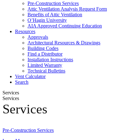
Pre-Construction Services
Attic Ventilation Analysis Request Form
Benefits of Attic Ventilation
O’Hagin University
AIA Approved Continuing Education
Resources
Approvals
Architectural Resources & Drawings
Building Codes
Find a Distributor
Installation Instructions
Limited Warranty
Technical Bulletins
Vent Calculator
Search
Services
Services
Services
Pre-Construction Services