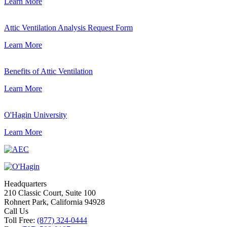
Learn More
Attic Ventilation Analysis Request Form
Learn More
Benefits of Attic Ventilation
Learn More
O'Hagin University
Learn More
Headquarters
210 Classic Court, Suite 100
Rohnert Park, California 94928
Call Us
Toll Free:
(877) 324-0444