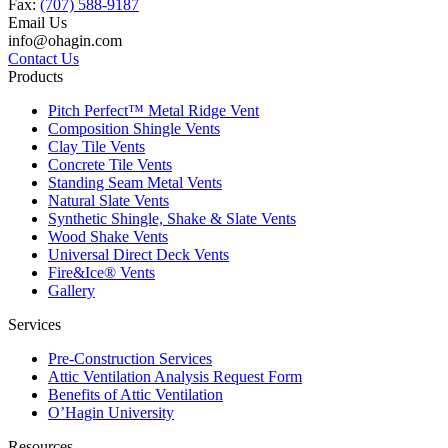
Fax:
(707) 588-9187
Email Us
info@ohagin.com
Contact Us
Products
Pitch Perfect™ Metal Ridge Vent
Composition Shingle Vents
Clay Tile Vents
Concrete Tile Vents
Standing Seam Metal Vents
Natural Slate Vents
Synthetic Shingle, Shake & Slate Vents
Wood Shake Vents
Universal Direct Deck Vents
Fire&Ice® Vents
Gallery
Services
Pre-Construction Services
Attic Ventilation Analysis Request Form
Benefits of Attic Ventilation
O’Hagin University
Resources