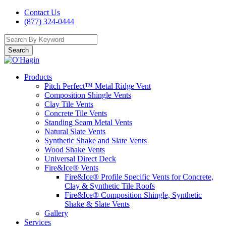
Contact Us
(877) 324-0444
Search
Products
Pitch Perfect™ Metal Ridge Vent
Composition Shingle Vents
Clay Tile Vents
Concrete Tile Vents
Standing Seam Metal Vents
Natural Slate Vents
Synthetic Shake and Slate Vents
Wood Shake Vents
Universal Direct Deck
Fire&Ice® Vents
Fire&Ice® Profile Specific Vents for Concrete,
Clay & Synthetic Tile Roofs
Fire&Ice® Composition Shingle, Synthetic
Shake & Slate Vents
Gallery
Services