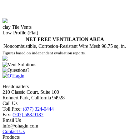
clay Tile Vents
Low Profile (Flat)
NET FREE VENTILATION AREA
Noncombustible, Corrosion-Resistant Wire Mesh
98.75 sq. in.
Figures based on independent evaluation reports.
Headquarters
210 Classic Court, Suite 100
Rohnert Park, California 94928
Call Us
Toll Free:
(877) 324-0444
Fax:
(707) 588-9187
Email Us
info@ohagin.com
Contact Us
Products