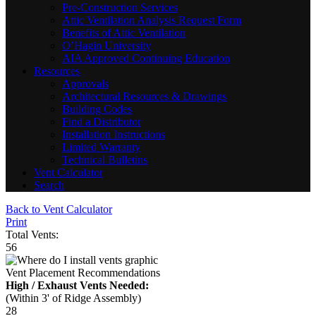
Pre-Construction Services
Attic Ventilation Analysis Request Form
Benefits of Attic Ventilation
O’Hagin University
AIA Approved Continuing Education
Resources
Approvals
Architectural Resources & Drawings
Building Codes
Find a Distributor
Installation Instructions
Limited Warranty
Technical Bulletins
Vent Calculator
Search
Back to Vent Calculator
Print
Total Vents:
56
Vent Placement Recommendations
High / Exhaust Vents Needed:
(Within 3' of Ridge Assembly)
28