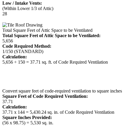
Low / Intake Vents:
(Within Lower 1/3 of Attic)
28
Total Square Feet of Attic Space to be Ventilated
Total Square Feet of Attic Space to be Ventilated:
5,656
Code Required Method:
1/150 (STANDARD)
Calculation:
5,656 ÷ 150 = 37.71 sq. ft. of Code Required Ventilation
Convert square feet of code-required ventilation to square inches
Square Feet of Code Required Ventilation:
37.71
Calculation:
37.71 x 144 = 5,430.24 sq. in. of Code Required Ventilation
Square Inches Provided:
(56 x 98.75) = 5,530 sq. in.