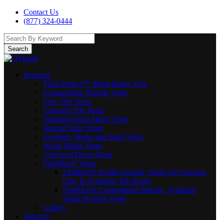
Contact Us
(877) 324-0444
Search
Products
Pitch Perfect™ Metal Ridge Vent
Composition Shingle Vents
Clay Tile Vents
Concrete Tile Vents
Standing Seam Metal Vents
Natural Slate Vents
Synthetic Shake and Slate Vents
Wood Shake Vents
Universal Direct Deck
Fire&Ice® Vents
Fire&Ice® Profile Specific Vents for Concrete,
Clay & Synthetic Tile Roofs
Fire&Ice® Composition Shingle, Synthetic
Shake & Slate Vents
Gallery
Services