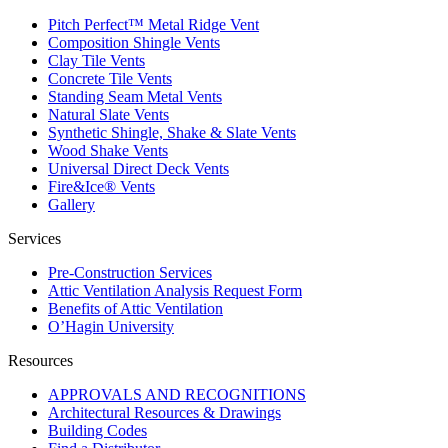
Pitch Perfect™ Metal Ridge Vent
Composition Shingle Vents
Clay Tile Vents
Concrete Tile Vents
Standing Seam Metal Vents
Natural Slate Vents
Synthetic Shingle, Shake & Slate Vents
Wood Shake Vents
Universal Direct Deck Vents
Fire&Ice® Vents
Gallery
Services
Pre-Construction Services
Attic Ventilation Analysis Request Form
Benefits of Attic Ventilation
O’Hagin University
Resources
APPROVALS AND RECOGNITIONS
Architectural Resources & Drawings
Building Codes