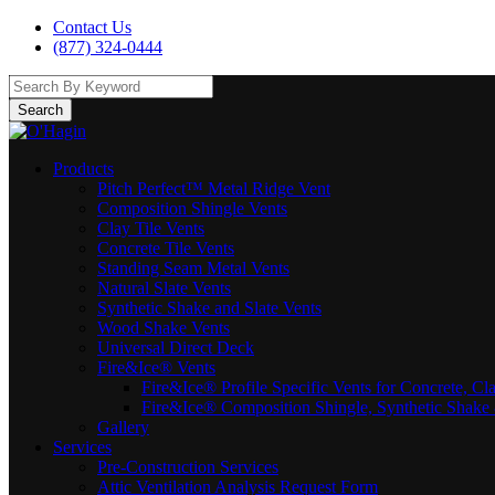
Contact Us
(877) 324-0444
Search
Products
Pitch Perfect™ Metal Ridge Vent
Composition Shingle Vents
Clay Tile Vents
Concrete Tile Vents
Standing Seam Metal Vents
Natural Slate Vents
Synthetic Shake and Slate Vents
Wood Shake Vents
Universal Direct Deck
Fire&Ice® Vents
Fire&Ice® Profile Specific Vents for Concrete, Cl
Fire&Ice® Composition Shingle, Synthetic Shake 
Gallery
Services
Pre-Construction Services
Attic Ventilation Analysis Request Form