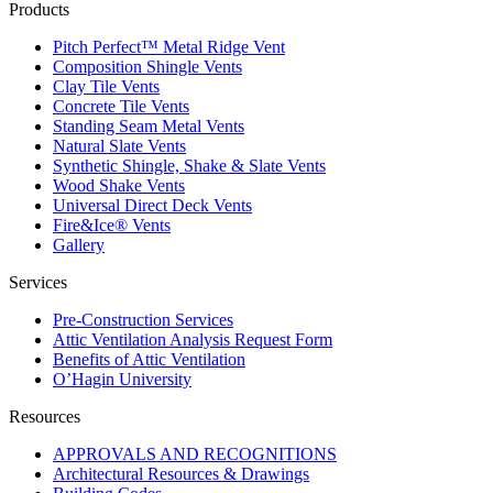
Products
Pitch Perfect™ Metal Ridge Vent
Composition Shingle Vents
Clay Tile Vents
Concrete Tile Vents
Standing Seam Metal Vents
Natural Slate Vents
Synthetic Shingle, Shake & Slate Vents
Wood Shake Vents
Universal Direct Deck Vents
Fire&Ice® Vents
Gallery
Services
Pre-Construction Services
Attic Ventilation Analysis Request Form
Benefits of Attic Ventilation
O’Hagin University
Resources
APPROVALS AND RECOGNITIONS
Architectural Resources & Drawings