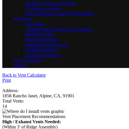
Benefits of Attic Ventilation
O’Hagin University
AIA Approved Continuing Education
Resources
Approvals
Architectural Resources & Drawings
Building Codes
Find a Distributor
Installation Instructions
Limited Warranty
Technical Bulletins
Vent Calculator
Search
Back to Vent Calculator
Print
Address:
1858 Rancho Janet, Alpine, CA, 91901
Total Vents:
14
Vent Placement Recommendations
High / Exhaust Vents Needed:
(Within 3' of Ridge Assembly)