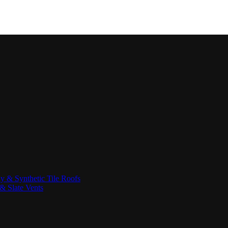
ay & Synthetic Tile Roofs
& Slate Vents