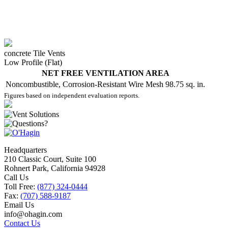
concrete Tile Vents
Low Profile (Flat)
NET FREE VENTILATION AREA
Noncombustible, Corrosion-Resistant Wire Mesh
98.75 sq. in.
Figures based on independent evaluation reports.
Headquarters
210 Classic Court, Suite 100
Rohnert Park, California 94928
Call Us
Toll Free:
(877) 324-0444
Fax:
(707) 588-9187
Email Us
info@ohagin.com
Contact Us