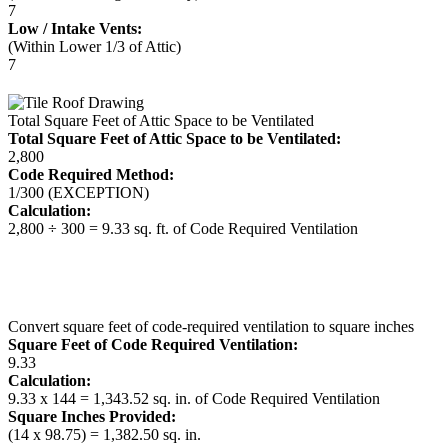
7
Low / Intake Vents:
(Within Lower 1/3 of Attic)
7
Total Square Feet of Attic Space to be Ventilated
Total Square Feet of Attic Space to be Ventilated:
2,800
Code Required Method:
1/300 (EXCEPTION)
Calculation:
2,800 ÷ 300 = 9.33 sq. ft. of Code Required Ventilation
Convert square feet of code-required ventilation to square inches
Square Feet of Code Required Ventilation:
9.33
Calculation:
9.33 x 144 = 1,343.52 sq. in. of Code Required Ventilation
Square Inches Provided:
(14 x 98.75) = 1,382.50 sq. in.