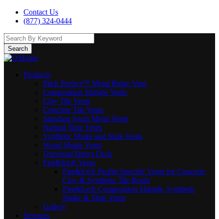
Contact Us
(877) 324-0444
Search
Products
Pitch Perfect™ Metal Ridge Vent
Composition Shingle Vents
Clay Tile Vents
Concrete Tile Vents
Standing Seam Metal Vents
Natural Slate Vents
Synthetic Shake and Slate Vents
Wood Shake Vents
Universal Direct Deck
Fire&Ice® Vents
Fire&Ice® Profile Specific Vents for Concrete,
Clay & Synthetic Tile Roofs
Fire&Ice® Composition Shingle, Synthetic
Shake & Slate Vents
Gallery
Services