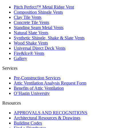
Pitch Perfect™ Metal Ridge Vent
Composition Shingle Vents
Clay Tile Vents
Concrete Tile Vents
Standing Seam Metal Vents
Natural Slate Vents
Synthetic Shingle, Shake & Slate Vents
Wood Shake Vents
Universal Direct Deck Vents
Fire&Ice® Vents
Gallery
Services
Pre-Construction Services
Attic Ventilation Analysis Request Form
Benefits of Attic Ventilation
O’Hagin University
Resources
APPROVALS AND RECOGNITIONS
Architectural Resources & Drawings
Building Codes