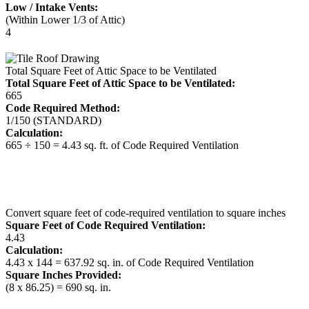
Low / Intake Vents:
(Within Lower 1/3 of Attic)
4
Total Square Feet of Attic Space to be Ventilated
Total Square Feet of Attic Space to be Ventilated:
665
Code Required Method:
1/150 (STANDARD)
Calculation:
665 ÷ 150 = 4.43 sq. ft. of Code Required Ventilation
Convert square feet of code-required ventilation to square inches
Square Feet of Code Required Ventilation:
4.43
Calculation:
4.43 x 144 = 637.92 sq. in. of Code Required Ventilation
Square Inches Provided:
(8 x 86.25) = 690 sq. in.