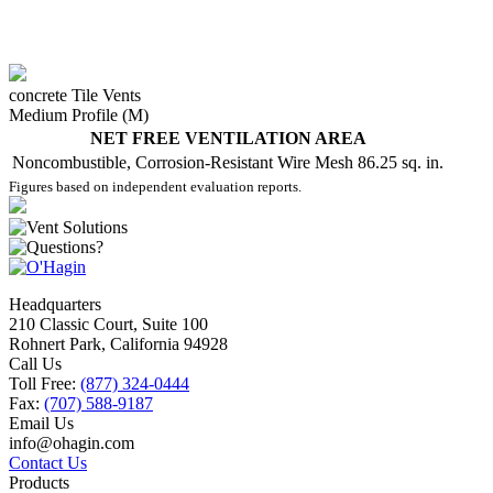
concrete Tile Vents
Medium Profile (M)
NET FREE VENTILATION AREA
Noncombustible, Corrosion-Resistant Wire Mesh
86.25 sq. in.
Figures based on independent evaluation reports.
Headquarters
210 Classic Court, Suite 100
Rohnert Park, California 94928
Call Us
Toll Free:
(877) 324-0444
Fax:
(707) 588-9187
Email Us
info@ohagin.com
Contact Us
Products