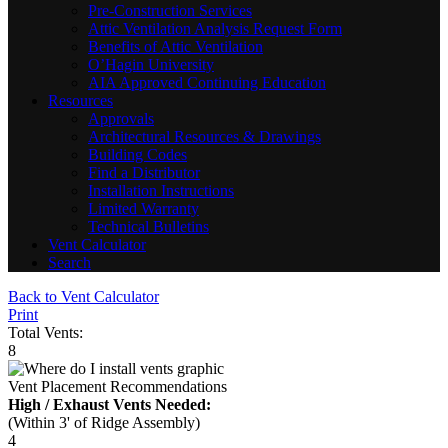
Pre-Construction Services
Attic Ventilation Analysis Request Form
Benefits of Attic Ventilation
O’Hagin University
AIA Approved Continuing Education
Resources
Approvals
Architectural Resources & Drawings
Building Codes
Find a Distributor
Installation Instructions
Limited Warranty
Technical Bulletins
Vent Calculator
Search
Back to Vent Calculator
Print
Total Vents:
8
Vent Placement Recommendations
High / Exhaust Vents Needed:
(Within 3' of Ridge Assembly)
4