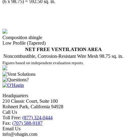
(6 x 98.75) = 592.50 sq. in.
Composition shingle
Low Profile (Tapered)
NET FREE VENTILATION AREA
Noncombustible, Corrosion-Resistant Wire Mesh
98.75 sq. in.
Figures based on independent evaluation reports.
Headquarters
210 Classic Court, Suite 100
Rohnert Park, California 94928
Call Us
Toll Free:
(877) 324-0444
Fax:
(707) 588-9187
Email Us
info@ohagin.com