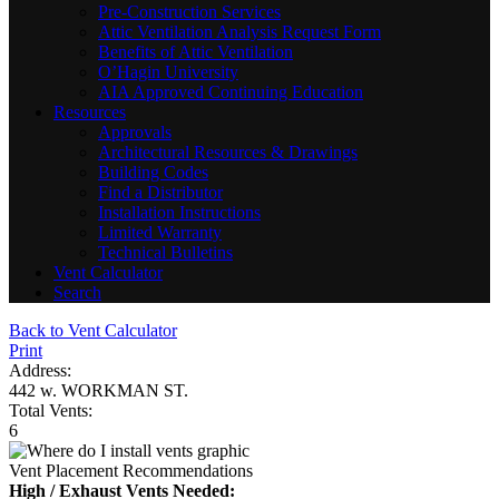
Pre-Construction Services
Attic Ventilation Analysis Request Form
Benefits of Attic Ventilation
O’Hagin University
AIA Approved Continuing Education
Resources
Approvals
Architectural Resources & Drawings
Building Codes
Find a Distributor
Installation Instructions
Limited Warranty
Technical Bulletins
Vent Calculator
Search
Back to Vent Calculator
Print
Address:
442 w. WORKMAN ST.
Total Vents:
6
Vent Placement Recommendations
High / Exhaust Vents Needed: