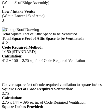
(Within 3' of Ridge Assembly)
3
Low / Intake Vents:
(Within Lower 1/3 of Attic)
3
Total Square Feet of Attic Space to be Ventilated
Total Square Feet of Attic Space to be Ventilated:
412
Code Required Method:
1/150 (STANDARD)
Calculation:
412 ÷ 150 = 2.75 sq. ft. of Code Required Ventilation
Convert square feet of code-required ventilation to square inches
Square Feet of Code Required Ventilation:
2.75
Calculation:
2.75 x 144 = 396 sq. in. of Code Required Ventilation
Square Inches Provided: