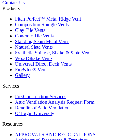
Contact Us
Products
Pitch Perfect™ Metal Ridge Vent
Composition Shingle Vents
Clay Tile Vents
Concrete Tile Vents
Standing Seam Metal Vents
Natural Slate Vents
Synthetic Shingle, Shake & Slate Vents
Wood Shake Vents
Universal Direct Deck Vents
Fire&Ice® Vents
Gallery
Services
Pre-Construction Services
Attic Ventilation Analysis Request Form
Benefits of Attic Ventilation
O’Hagin University
Resources
APPROVALS AND RECOGNITIONS