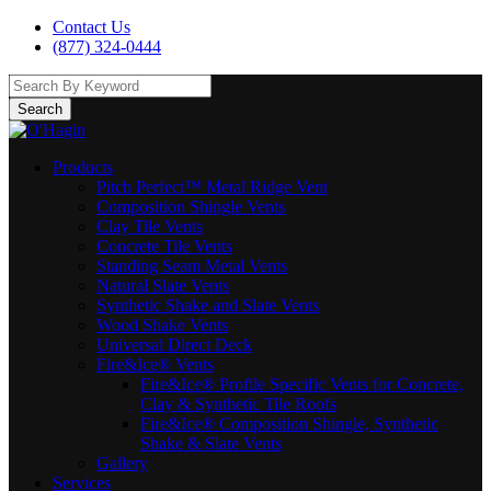
Contact Us
(877) 324-0444
Search
Products
Pitch Perfect™ Metal Ridge Vent
Composition Shingle Vents
Clay Tile Vents
Concrete Tile Vents
Standing Seam Metal Vents
Natural Slate Vents
Synthetic Shake and Slate Vents
Wood Shake Vents
Universal Direct Deck
Fire&Ice® Vents
Fire&Ice® Profile Specific Vents for Concrete,
Clay & Synthetic Tile Roofs
Fire&Ice® Composition Shingle, Synthetic
Shake & Slate Vents
Gallery
Services