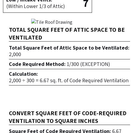
7
(Within Lower 1/3 of Attic)
TOTAL SQUARE FEET OF ATTIC SPACE TO BE
VENTILATED
Total Square Feet of Attic Space to be Ventilated:
2,000
Code Required Method:
1/300 (EXCEPTION)
Calculation:
2,000 ÷ 300 = 6.67 sq. ft. of Code Required Ventilation
CONVERT SQUARE FEET OF CODE-REQUIRED
VENTILATION TO SQUARE INCHES
Square Feet of Code Required Ventilation:
6.67