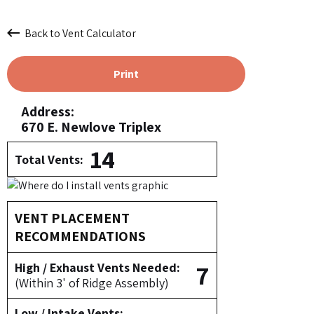
Back to Vent Calculator
Print
Address:
670 E. Newlove Triplex
14
Total Vents:
VENT PLACEMENT
RECOMMENDATIONS
7
High / Exhaust Vents Needed:
(Within 3' of Ridge Assembly)
Low / Intake Vents: