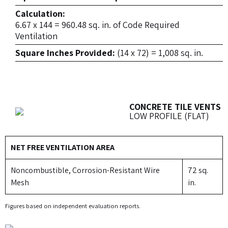
Calculation:
6.67 x 144 = 960.48 sq. in. of Code Required
Ventilation
Square Inches Provided:
(14 x 72) = 1,008 sq. in.
CONCRETE TILE VENTS
LOW PROFILE (FLAT)
NET FREE VENTILATION AREA
Noncombustible, Corrosion-Resistant Wire
72 sq.
Mesh
in.
Figures based on independent evaluation reports.