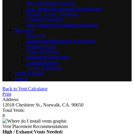
Pre-Construction Services
Attic Ventilation Analysis Request Form
Benefits of Attic Ventilation
O’Hagin University
AIA Approved Continuing Education
Resources
Approvals
Architectural Resources & Drawings
Building Codes
Find a Distributor
Installation Instructions
Limited Warranty
Technical Bulletins
Vent Calculator
Search
Back to Vent Calculator
Print
Address:
12018 Cheshiere St., Norwalk, CA. 90650
Total Vents:
8
Vent Placement Recommendations
High / Exhaust Vents Needed: