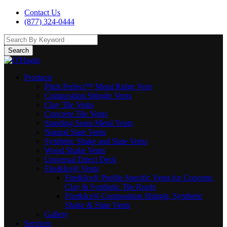
Contact Us
(877) 324-0444
Search
Products
Pitch Perfect™ Metal Ridge Vent
Composition Shingle Vents
Clay Tile Vents
Concrete Tile Vents
Standing Seam Metal Vents
Natural Slate Vents
Synthetic Shake and Slate Vents
Wood Shake Vents
Universal Direct Deck
Fire&Ice® Vents
Fire&Ice® Profile Specific Vents for Concrete,
Clay & Synthetic Tile Roofs
Fire&Ice® Composition Shingle, Synthetic
Shake & Slate Vents
Gallery
Services