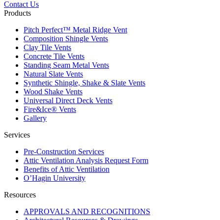
Contact Us
Products
Pitch Perfect™ Metal Ridge Vent
Composition Shingle Vents
Clay Tile Vents
Concrete Tile Vents
Standing Seam Metal Vents
Natural Slate Vents
Synthetic Shingle, Shake & Slate Vents
Wood Shake Vents
Universal Direct Deck Vents
Fire&Ice® Vents
Gallery
Services
Pre-Construction Services
Attic Ventilation Analysis Request Form
Benefits of Attic Ventilation
O’Hagin University
Resources
APPROVALS AND RECOGNITIONS