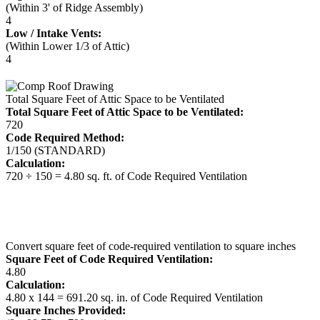
(Within 3' of Ridge Assembly)
4
Low / Intake Vents:
(Within Lower 1/3 of Attic)
4
Total Square Feet of Attic Space to be Ventilated
Total Square Feet of Attic Space to be Ventilated:
720
Code Required Method:
1/150 (STANDARD)
Calculation:
720 ÷ 150 = 4.80 sq. ft. of Code Required Ventilation
Convert square feet of code-required ventilation to square inches
Square Feet of Code Required Ventilation:
4.80
Calculation:
4.80 x 144 = 691.20 sq. in. of Code Required Ventilation
Square Inches Provided: