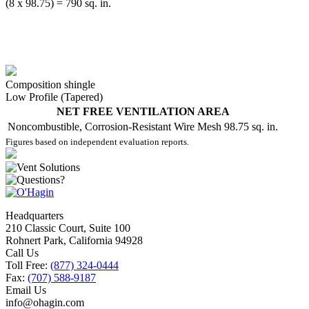
(8 x 98.75) = 790 sq. in.
Composition shingle
Low Profile (Tapered)
NET FREE VENTILATION AREA
Noncombustible, Corrosion-Resistant Wire Mesh
98.75 sq. in.
Figures based on independent evaluation reports.
Headquarters
210 Classic Court, Suite 100
Rohnert Park, California 94928
Call Us
Toll Free:
(877) 324-0444
Fax:
(707) 588-9187
Email Us
info@ohagin.com