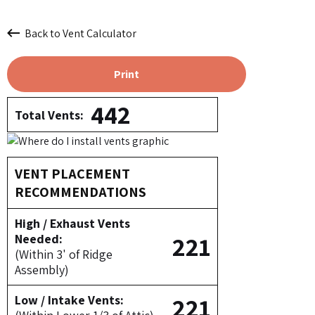
Back to Vent Calculator
Print
442
Total Vents:
VENT PLACEMENT
RECOMMENDATIONS
High / Exhaust Vents
221
Needed:
(Within 3' of Ridge
Assembly)
221
Low / Intake Vents: