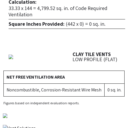
Calculation:
33.33 x 144 = 4,799.52 sq. in. of Code Required
Ventilation
Square Inches Provided:
(442 x 0) = 0 sq. in.
CLAY TILE VENTS
LOW PROFILE (FLAT)
NET FREE VENTILATION AREA
Noncombustible, Corrosion-Resistant Wire Mesh
0 sq. in.
Figures based on independent evaluation reports.