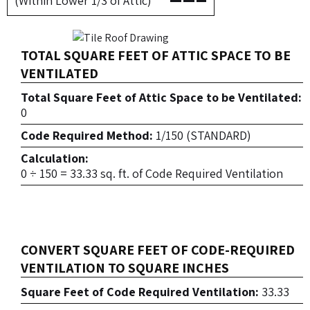
(Within Lower 1/3 of Attic)
TOTAL SQUARE FEET OF ATTIC SPACE TO BE
VENTILATED
Total Square Feet of Attic Space to be Ventilated:
0
Code Required Method:
1/150 (STANDARD)
Calculation:
0 ÷ 150 = 33.33 sq. ft. of Code Required Ventilation
CONVERT SQUARE FEET OF CODE-REQUIRED
VENTILATION TO SQUARE INCHES
Square Feet of Code Required Ventilation:
33.33