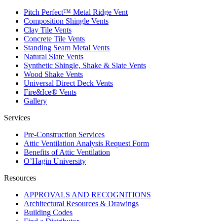
Pitch Perfect™ Metal Ridge Vent
Composition Shingle Vents
Clay Tile Vents
Concrete Tile Vents
Standing Seam Metal Vents
Natural Slate Vents
Synthetic Shingle, Shake & Slate Vents
Wood Shake Vents
Universal Direct Deck Vents
Fire&Ice® Vents
Gallery
Services
Pre-Construction Services
Attic Ventilation Analysis Request Form
Benefits of Attic Ventilation
O’Hagin University
Resources
APPROVALS AND RECOGNITIONS
Architectural Resources & Drawings
Building Codes