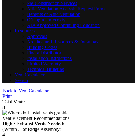
Pre-Construction Services
Attic Ventilation Analysis Request Form
Benefits of Attic Ventilation
O’Hagin University
AIA Approved Continuing Education
Resources
Approvals
Architectural Resources & Drawings
Building Codes
Find a Distributor
Installation Instructions
Limited Warranty
Technical Bulletins
Vent Calculator
Search
Back to Vent Calculator
Print
Total Vents:
8
Vent Placement Recommendations
High / Exhaust Vents Needed:
(Within 3' of Ridge Assembly)
4