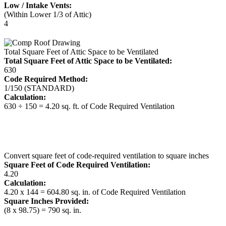
Low / Intake Vents:
(Within Lower 1/3 of Attic)
4
Total Square Feet of Attic Space to be Ventilated
Total Square Feet of Attic Space to be Ventilated:
630
Code Required Method:
1/150 (STANDARD)
Calculation:
630 ÷ 150 = 4.20 sq. ft. of Code Required Ventilation
Convert square feet of code-required ventilation to square inches
Square Feet of Code Required Ventilation:
4.20
Calculation:
4.20 x 144 = 604.80 sq. in. of Code Required Ventilation
Square Inches Provided:
(8 x 98.75) = 790 sq. in.