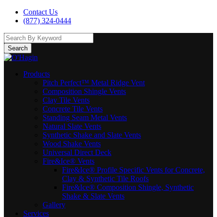
Contact Us
(877) 324-0444
Search
Products
Pitch Perfect™ Metal Ridge Vent
Composition Shingle Vents
Clay Tile Vents
Concrete Tile Vents
Standing Seam Metal Vents
Natural Slate Vents
Synthetic Shake and Slate Vents
Wood Shake Vents
Universal Direct Deck
Fire&Ice® Vents
Fire&Ice® Profile Specific Vents for Concrete,
Clay & Synthetic Tile Roofs
Fire&Ice® Composition Shingle, Synthetic
Shake & Slate Vents
Gallery
Services