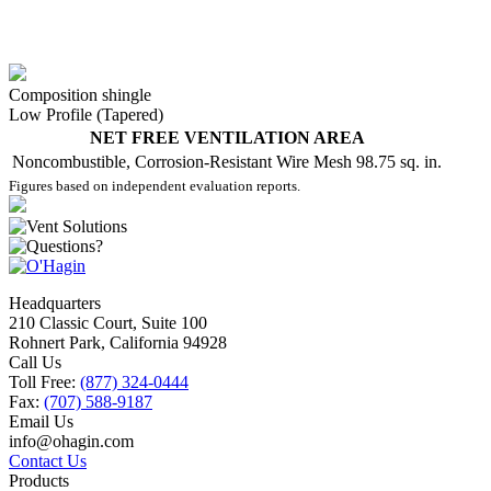
Composition shingle
Low Profile (Tapered)
NET FREE VENTILATION AREA
Noncombustible, Corrosion-Resistant Wire Mesh
98.75 sq. in.
Figures based on independent evaluation reports.
Headquarters
210 Classic Court, Suite 100
Rohnert Park, California 94928
Call Us
Toll Free:
(877) 324-0444
Fax:
(707) 588-9187
Email Us
info@ohagin.com
Contact Us
Products