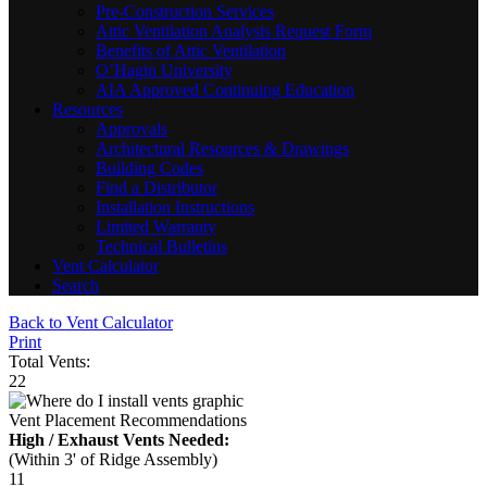
Pre-Construction Services
Attic Ventilation Analysis Request Form
Benefits of Attic Ventilation
O’Hagin University
AIA Approved Continuing Education
Resources
Approvals
Architectural Resources & Drawings
Building Codes
Find a Distributor
Installation Instructions
Limited Warranty
Technical Bulletins
Vent Calculator
Search
Back to Vent Calculator
Print
Total Vents:
22
Vent Placement Recommendations
High / Exhaust Vents Needed:
(Within 3' of Ridge Assembly)
11