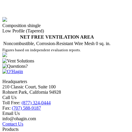
Composition shingle
Low Profile (Tapered)
NET FREE VENTILATION AREA
Noncombustible, Corrosion-Resistant Wire Mesh
0 sq. in.
Figures based on independent evaluation reports.
Headquarters
210 Classic Court, Suite 100
Rohnert Park, California 94928
Call Us
Toll Free:
(877) 324-0444
Fax:
(707) 588-9187
Email Us
info@ohagin.com
Contact Us
Products