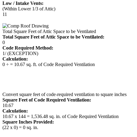
Low / Intake Vents:
(Within Lower 1/3 of Attic)
11
Total Square Feet of Attic Space to be Ventilated
Total Square Feet of Attic Space to be Ventilated:
0
Code Required Method:
1/ (EXCEPTION)
Calculation:
0 ÷ = 10.67 sq. ft. of Code Required Ventilation
Convert square feet of code-required ventilation to square inches
Square Feet of Code Required Ventilation:
10.67
Calculation:
10.67 x 144 = 1,536.48 sq. in. of Code Required Ventilation
Square Inches Provided:
(22 x 0) = 0 sq. in.