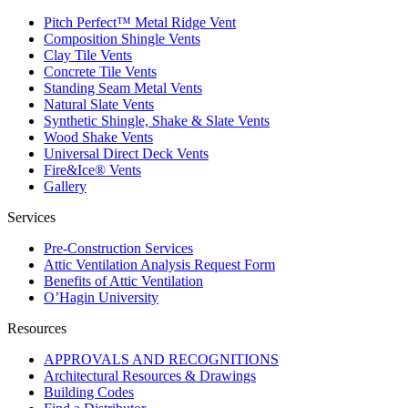
Pitch Perfect™ Metal Ridge Vent
Composition Shingle Vents
Clay Tile Vents
Concrete Tile Vents
Standing Seam Metal Vents
Natural Slate Vents
Synthetic Shingle, Shake & Slate Vents
Wood Shake Vents
Universal Direct Deck Vents
Fire&Ice® Vents
Gallery
Services
Pre-Construction Services
Attic Ventilation Analysis Request Form
Benefits of Attic Ventilation
O’Hagin University
Resources
APPROVALS AND RECOGNITIONS
Architectural Resources & Drawings
Building Codes