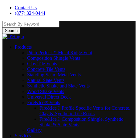
Contact Us
(877) 324-0444
Search
Products
Pitch Perfect™ Metal Ridge Vent
Composition Shingle Vents
Clay Tile Vents
Concrete Tile Vents
Standing Seam Metal Vents
Natural Slate Vents
Synthetic Shake and Slate Vents
Wood Shake Vents
Universal Direct Deck
Fire&Ice® Vents
Fire&Ice® Profile Specific Vents for Concrete,
Clay & Synthetic Tile Roofs
Fire&Ice® Composition Shingle, Synthetic
Shake & Slate Vents
Gallery
Services