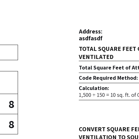
Address:
asdfasdf
TOTAL SQUARE FEET 
VENTILATED
Total Square Feet of At
Code Required Method:
Calculation:
1,500 ÷ 150 = 10 sq. ft. o
8
8
CONVERT SQUARE FE
VENTILATION TO SQU