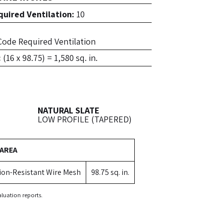
uired Ventilation:
10
f Code Required Ventilation
:
(16 x 98.75) = 1,580 sq. in.
NATURAL SLATE
LOW PROFILE (TAPERED)
 AREA
ion-Resistant Wire Mesh
98.75 sq. in.
luation reports.