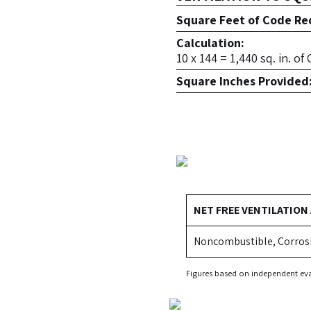
Square Feet of Code Req
Calculation:
10 x 144 = 1,440 sq. in. o
Square Inches Provided
NET FREE VENTILATION
Noncombustible, Corros
Figures based on independent eva