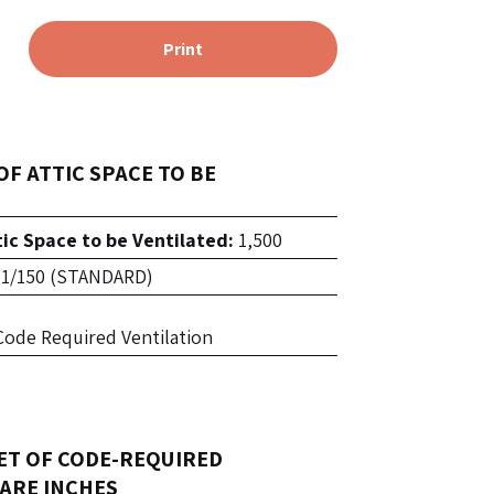
Print
OF ATTIC SPACE TO BE
tic Space to be Ventilated:
1,500
1/150 (STANDARD)
f Code Required Ventilation
ET OF CODE-REQUIRED
ARE INCHES