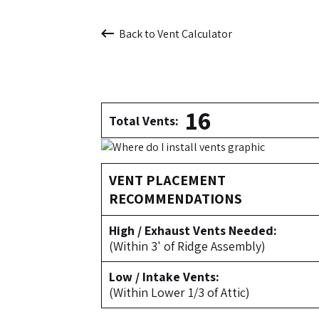
Back to Vent Calculator
16
Total Vents:
VENT PLACEMENT
RECOMMENDATIONS
High / Exhaust Vents Needed:
(Within 3' of Ridge Assembly)
Low / Intake Vents:
(Within Lower 1/3 of Attic)