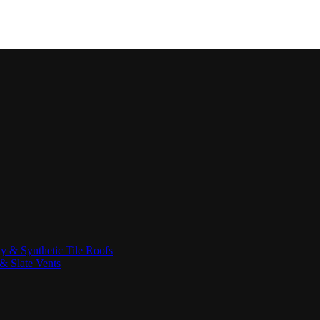
ay & Synthetic Tile Roofs
& Slate Vents