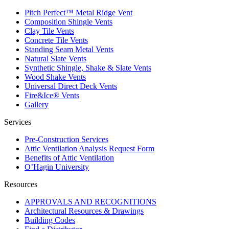
Pitch Perfect™ Metal Ridge Vent
Composition Shingle Vents
Clay Tile Vents
Concrete Tile Vents
Standing Seam Metal Vents
Natural Slate Vents
Synthetic Shingle, Shake & Slate Vents
Wood Shake Vents
Universal Direct Deck Vents
Fire&Ice® Vents
Gallery
Services
Pre-Construction Services
Attic Ventilation Analysis Request Form
Benefits of Attic Ventilation
O’Hagin University
Resources
APPROVALS AND RECOGNITIONS
Architectural Resources & Drawings
Building Codes