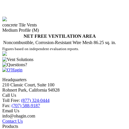
concrete Tile Vents
Medium Profile (M)
NET FREE VENTILATION AREA
Noncombustible, Corrosion-Resistant Wire Mesh
86.25 sq. in.
Figures based on independent evaluation reports.
Headquarters
210 Classic Court, Suite 100
Rohnert Park, California 94928
Call Us
Toll Free:
(877) 324-0444
Fax:
(707) 588-9187
Email Us
info@ohagin.com
Contact Us
Products