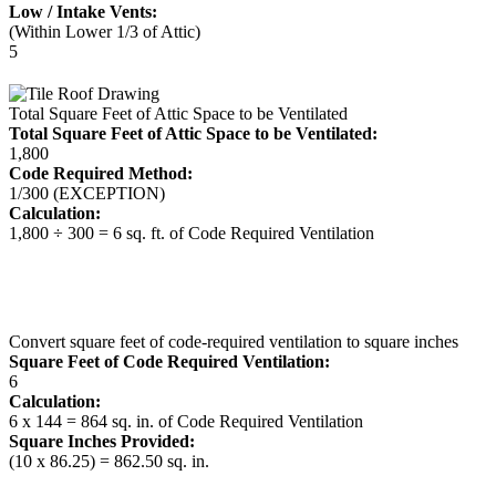
Low / Intake Vents:
(Within Lower 1/3 of Attic)
5
Total Square Feet of Attic Space to be Ventilated
Total Square Feet of Attic Space to be Ventilated:
1,800
Code Required Method:
1/300 (EXCEPTION)
Calculation:
1,800 ÷ 300 = 6 sq. ft. of Code Required Ventilation
Convert square feet of code-required ventilation to square inches
Square Feet of Code Required Ventilation:
6
Calculation:
6 x 144 = 864 sq. in. of Code Required Ventilation
Square Inches Provided:
(10 x 86.25) = 862.50 sq. in.