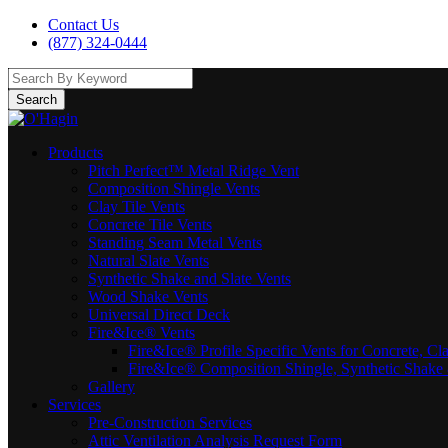
Contact Us
(877) 324-0444
Search
Products
Pitch Perfect™ Metal Ridge Vent
Composition Shingle Vents
Clay Tile Vents
Concrete Tile Vents
Standing Seam Metal Vents
Natural Slate Vents
Synthetic Shake and Slate Vents
Wood Shake Vents
Universal Direct Deck
Fire&Ice® Vents
Fire&Ice® Profile Specific Vents for Concrete, Cl
Fire&Ice® Composition Shingle, Synthetic Shake 
Gallery
Services
Pre-Construction Services
Attic Ventilation Analysis Request Form