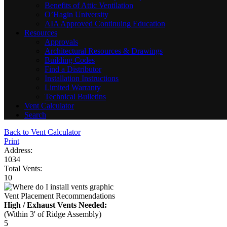
Benefits of Attic Ventilation
O’Hagin University
AIA Approved Continuing Education
Resources
Approvals
Architectural Resources & Drawings
Building Codes
Find a Distributor
Installation Instructions
Limited Warranty
Technical Bulletins
Vent Calculator
Search
Back to Vent Calculator
Print
Address:
1034
Total Vents:
10
Vent Placement Recommendations
High / Exhaust Vents Needed:
(Within 3' of Ridge Assembly)
5