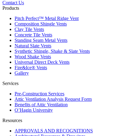
Contact Us
Products
Pitch Perfect™ Metal Ridge Vent
Composition Shingle Vents
Clay Tile Vents
Concrete Tile Vents
Standing Seam Metal Vents
Natural Slate Vents
Synthetic Shingle, Shake & Slate Vents
Wood Shake Vents
Universal Direct Deck Vents
Fire&Ice® Vents
Gallery
Services
Pre-Construction Services
Attic Ventilation Analysis Request Form
Benefits of Attic Ventilation
O’Hagin University
Resources
APPROVALS AND RECOGNITIONS