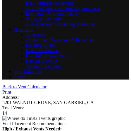
Pre-Construction Services
Attic Ventilation Analysis Request Form
Benefits of Attic Ventilation
O’Hagin University
AIA Approved Continuing Education
Resources
Approvals
Architectural Resources & Drawings
Building Codes
Find a Distributor
Installation Instructions
Limited Warranty
Technical Bulletins
Vent Calculator
Search
Back to Vent Calculator
Print
Address:
5201 WALNUT GROVE, SAN GABRIEL, CA
Total Vents:
14
Vent Placement Recommendations
High / Exhaust Vents Needed: