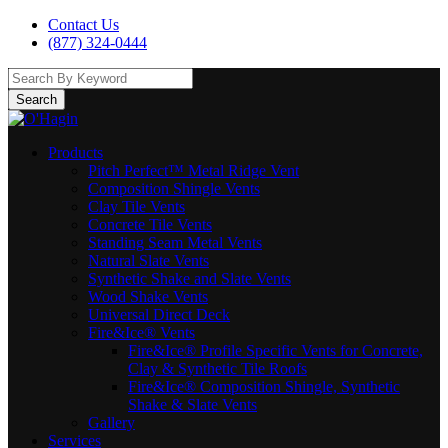
Contact Us
(877) 324-0444
Search
Products
Pitch Perfect™ Metal Ridge Vent
Composition Shingle Vents
Clay Tile Vents
Concrete Tile Vents
Standing Seam Metal Vents
Natural Slate Vents
Synthetic Shake and Slate Vents
Wood Shake Vents
Universal Direct Deck
Fire&Ice® Vents
Fire&Ice® Profile Specific Vents for Concrete,
Clay & Synthetic Tile Roofs
Fire&Ice® Composition Shingle, Synthetic
Shake & Slate Vents
Gallery
Services