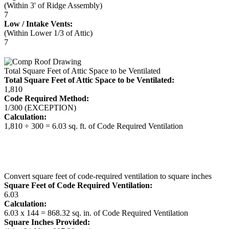
(Within 3' of Ridge Assembly)
7
Low / Intake Vents:
(Within Lower 1/3 of Attic)
7
Total Square Feet of Attic Space to be Ventilated
Total Square Feet of Attic Space to be Ventilated:
1,810
Code Required Method:
1/300 (EXCEPTION)
Calculation:
1,810 ÷ 300 = 6.03 sq. ft. of Code Required Ventilation
Convert square feet of code-required ventilation to square inches
Square Feet of Code Required Ventilation:
6.03
Calculation:
6.03 x 144 = 868.32 sq. in. of Code Required Ventilation
Square Inches Provided: