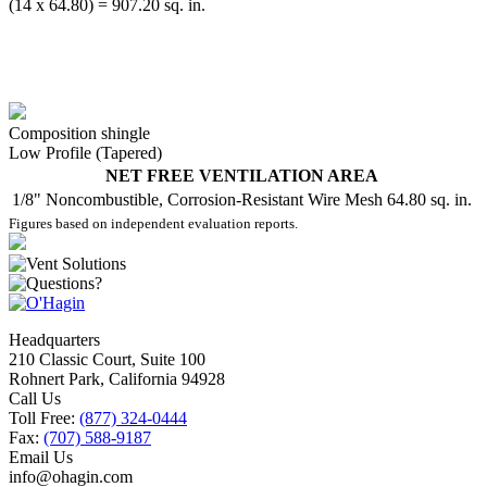
(14 x 64.80) = 907.20 sq. in.
Composition shingle
Low Profile (Tapered)
NET FREE VENTILATION AREA
1/8" Noncombustible, Corrosion-Resistant Wire Mesh
64.80 sq. in.
Figures based on independent evaluation reports.
Headquarters
210 Classic Court, Suite 100
Rohnert Park, California 94928
Call Us
Toll Free:
(877) 324-0444
Fax:
(707) 588-9187
Email Us
info@ohagin.com