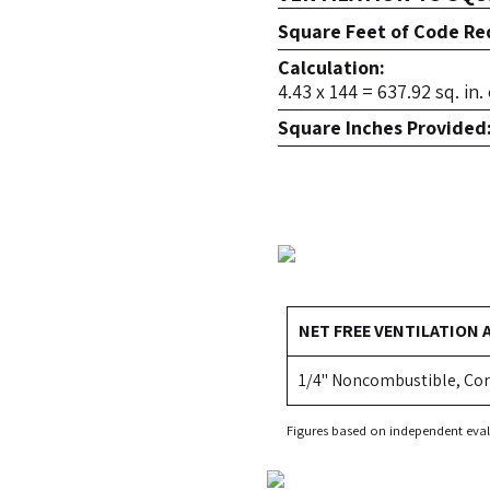
Square Feet of Code Req
Calculation:
4.43 x 144 = 637.92 sq. in
Square Inches Provided
NET FREE VENTILATION 
1/4" Noncombustible, Cor
Figures based on independent eval