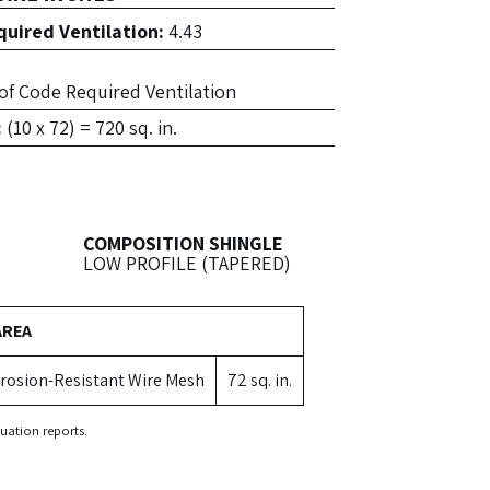
uired Ventilation:
4.43
. of Code Required Ventilation
:
(10 x 72) = 720 sq. in.
COMPOSITION SHINGLE
LOW PROFILE (TAPERED)
AREA
rosion-Resistant Wire Mesh
72 sq. in.
uation reports.