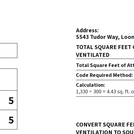
Address:
5543 Tudor Way, Loom
TOTAL SQUARE FEET 
VENTILATED
Total Square Feet of At
Code Required Method:
Calculation:
1,330 ÷ 300 = 4.43 sq. ft.
5
5
CONVERT SQUARE FE
VENTILATION TO SQU