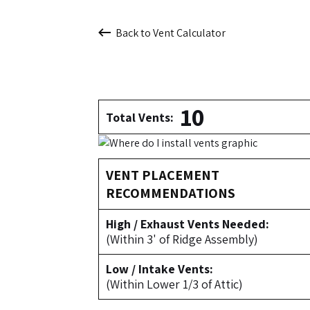
Back to Vent Calculator
10
Total Vents:
VENT PLACEMENT
RECOMMENDATIONS
High / Exhaust Vents Needed:
(Within 3' of Ridge Assembly)
Low / Intake Vents:
(Within Lower 1/3 of Attic)