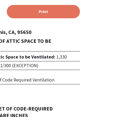
Print
is, CA, 95650
OF ATTIC SPACE TO BE
tic Space to be Ventilated:
1,330
1/300 (EXCEPTION)
 of Code Required Ventilation
ET OF CODE-REQUIRED
ARE INCHES