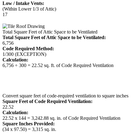
Low / Intake Vents:
(Within Lower 1/3 of Attic)
17
Total Square Feet of Attic Space to be Ventilated
Total Square Feet of Attic Space to be Ventilated:
6,756
Code Required Method:
1/300 (EXCEPTION)
Calculation:
6,756 ÷ 300 = 22.52 sq. ft. of Code Required Ventilation
Convert square feet of code-required ventilation to square inches
Square Feet of Code Required Ventilation:
22.52
Calculation:
22.52 x 144 = 3,242.88 sq. in. of Code Required Ventilation
Square Inches Provided:
(34 x 97.50) = 3,315 sq. in.