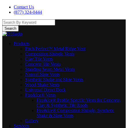
Contact Us
(877) 324-0444
Search
Products
Pitch Perfect™ Metal Ridge Vent
Composition Shingle Vents
Clay Tile Vents
Concrete Tile Vents
Standing Seam Metal Vents
Natural Slate Vents
Synthetic Shake and Slate Vents
Wood Shake Vents
Universal Direct Deck
Fire&Ice® Vents
Fire&Ice® Profile Specific Vents for Concrete,
Clay & Synthetic Tile Roofs
Fire&Ice® Composition Shingle, Synthetic
Shake & Slate Vents
Gallery
Services