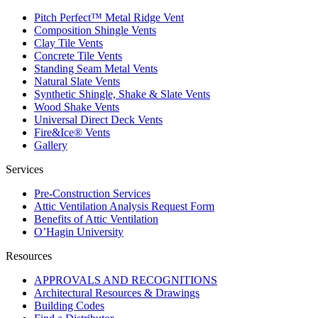
Pitch Perfect™ Metal Ridge Vent
Composition Shingle Vents
Clay Tile Vents
Concrete Tile Vents
Standing Seam Metal Vents
Natural Slate Vents
Synthetic Shingle, Shake & Slate Vents
Wood Shake Vents
Universal Direct Deck Vents
Fire&Ice® Vents
Gallery
Services
Pre-Construction Services
Attic Ventilation Analysis Request Form
Benefits of Attic Ventilation
O’Hagin University
Resources
APPROVALS AND RECOGNITIONS
Architectural Resources & Drawings
Building Codes