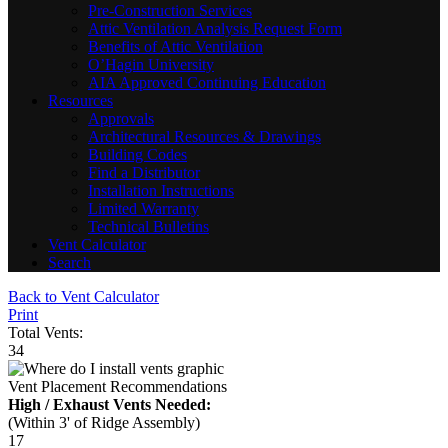
Pre-Construction Services
Attic Ventilation Analysis Request Form
Benefits of Attic Ventilation
O’Hagin University
AIA Approved Continuing Education
Resources
Approvals
Architectural Resources & Drawings
Building Codes
Find a Distributor
Installation Instructions
Limited Warranty
Technical Bulletins
Vent Calculator
Search
Back to Vent Calculator
Print
Total Vents:
34
Vent Placement Recommendations
High / Exhaust Vents Needed:
(Within 3' of Ridge Assembly)
17