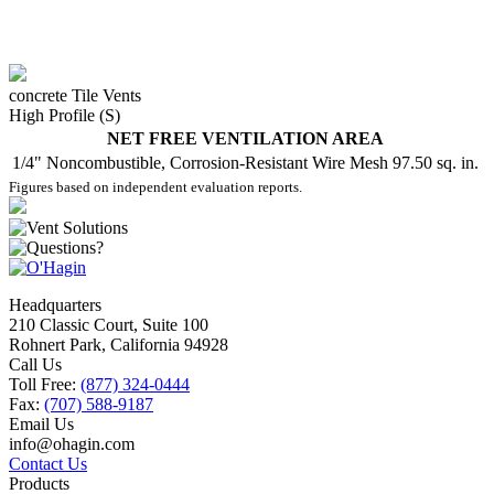
concrete Tile Vents
High Profile (S)
NET FREE VENTILATION AREA
1/4" Noncombustible, Corrosion-Resistant Wire Mesh
97.50 sq. in.
Figures based on independent evaluation reports.
Headquarters
210 Classic Court, Suite 100
Rohnert Park, California 94928
Call Us
Toll Free:
(877) 324-0444
Fax:
(707) 588-9187
Email Us
info@ohagin.com
Contact Us
Products