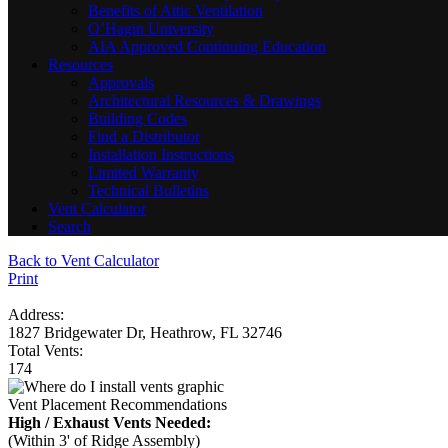
Benefits of Attic Ventilation
O’Hagin University
AIA Approved Continuing Education
Resources
Approvals
Architectural Resources & Drawings
Building Codes
Find a Distributor
Installation Instructions
Limited Warranty
Technical Bulletins
Vent Calculator
Search
Back to Vent Calculator
Print
Address:
1827 Bridgewater Dr, Heathrow, FL 32746
Total Vents:
174
Vent Placement Recommendations
High / Exhaust Vents Needed:
(Within 3' of Ridge Assembly)