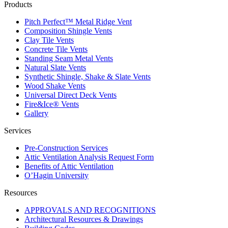
Products
Pitch Perfect™ Metal Ridge Vent
Composition Shingle Vents
Clay Tile Vents
Concrete Tile Vents
Standing Seam Metal Vents
Natural Slate Vents
Synthetic Shingle, Shake & Slate Vents
Wood Shake Vents
Universal Direct Deck Vents
Fire&Ice® Vents
Gallery
Services
Pre-Construction Services
Attic Ventilation Analysis Request Form
Benefits of Attic Ventilation
O’Hagin University
Resources
APPROVALS AND RECOGNITIONS
Architectural Resources & Drawings