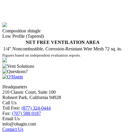
Composition shingle
Low Profile (Tapered)
NET FREE VENTILATION AREA
1/4" Noncombustible, Corrosion-Resistant Wire Mesh
72 sq. in.
Figures based on independent evaluation reports.
Headquarters
210 Classic Court, Suite 100
Rohnert Park, California 94928
Call Us
Toll Free:
(877) 324-0444
Fax:
(707) 588-9187
Email Us
info@ohagin.com
Contact Us