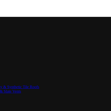
ay & Synthetic Tile Roofs
& Slate Vents