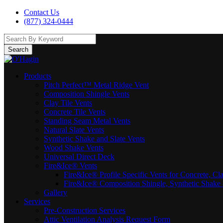
Contact Us
(877) 324-0444
Search
Products
Pitch Perfect™ Metal Ridge Vent
Composition Shingle Vents
Clay Tile Vents
Concrete Tile Vents
Standing Seam Metal Vents
Natural Slate Vents
Synthetic Shake and Slate Vents
Wood Shake Vents
Universal Direct Deck
Fire&Ice® Vents
Fire&Ice® Profile Specific Vents for Concrete, Cl
Fire&Ice® Composition Shingle, Synthetic Shake 
Gallery
Services
Pre-Construction Services
Attic Ventilation Analysis Request Form