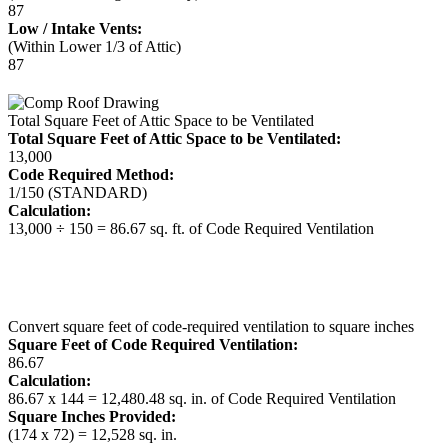
87
Low / Intake Vents:
(Within Lower 1/3 of Attic)
87
Total Square Feet of Attic Space to be Ventilated
Total Square Feet of Attic Space to be Ventilated:
13,000
Code Required Method:
1/150 (STANDARD)
Calculation:
13,000 ÷ 150 = 86.67 sq. ft. of Code Required Ventilation
Convert square feet of code-required ventilation to square inches
Square Feet of Code Required Ventilation:
86.67
Calculation:
86.67 x 144 = 12,480.48 sq. in. of Code Required Ventilation
Square Inches Provided:
(174 x 72) = 12,528 sq. in.