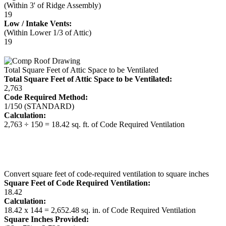
(Within 3' of Ridge Assembly)
19
Low / Intake Vents:
(Within Lower 1/3 of Attic)
19
Total Square Feet of Attic Space to be Ventilated
Total Square Feet of Attic Space to be Ventilated:
2,763
Code Required Method:
1/150 (STANDARD)
Calculation:
2,763 ÷ 150 = 18.42 sq. ft. of Code Required Ventilation
Convert square feet of code-required ventilation to square inches
Square Feet of Code Required Ventilation:
18.42
Calculation:
18.42 x 144 = 2,652.48 sq. in. of Code Required Ventilation
Square Inches Provided: