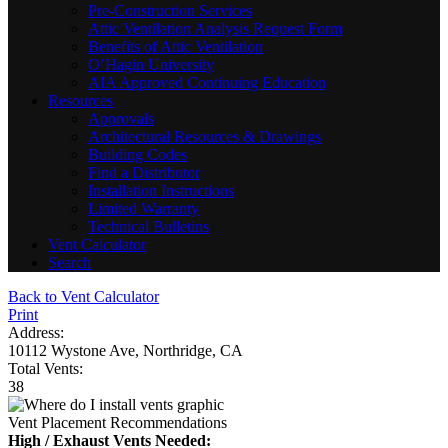
Pre-Construction Services
Attic Ventilation Analysis Request Form
Benefits of Attic Ventilation
O’Hagin University
AIA Approved Continuing Education
Resources
Approvals
Architectural Resources & Drawings
Building Codes
Find a Distributor
Installation Instructions
Limited Warranty
Technical Bulletins
Vent Calculator
Search
Back to Vent Calculator
Print
Address:
10112 Wystone Ave, Northridge, CA
Total Vents:
38
Vent Placement Recommendations
High / Exhaust Vents Needed: