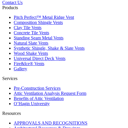
Contact Us
Products
Pitch Perfect™ Metal Ridge Vent
Composition Shingle Vents
Clay Tile Vents
Concrete Tile Vents
Standing Seam Metal Vents
Natural Slate Vents
Synthetic Shingle, Shake & Slate Vents
Wood Shake Vents
Universal Direct Deck Vents
Fire&Ice® Vents
Gallery
Services
Pre-Construction Services
Attic Ventilation Analysis Request Form
Benefits of Attic Ventilation
O’Hagin University
Resources
APPROVALS AND RECOGNITIONS