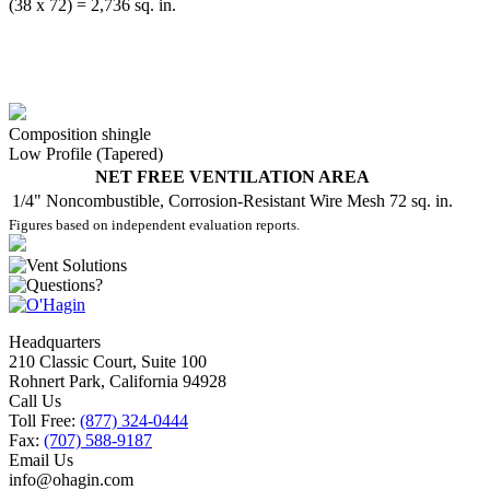
(38 x 72) = 2,736 sq. in.
Composition shingle
Low Profile (Tapered)
NET FREE VENTILATION AREA
1/4" Noncombustible, Corrosion-Resistant Wire Mesh
72 sq. in.
Figures based on independent evaluation reports.
Headquarters
210 Classic Court, Suite 100
Rohnert Park, California 94928
Call Us
Toll Free:
(877) 324-0444
Fax:
(707) 588-9187
Email Us
info@ohagin.com