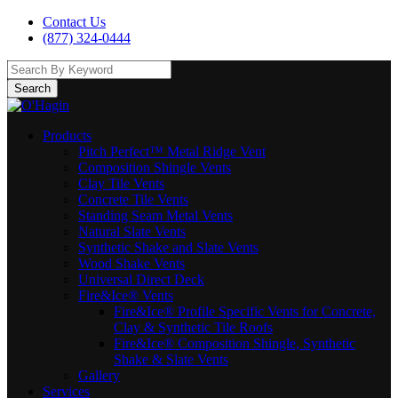
Contact Us
(877) 324-0444
Search
Products
Pitch Perfect™ Metal Ridge Vent
Composition Shingle Vents
Clay Tile Vents
Concrete Tile Vents
Standing Seam Metal Vents
Natural Slate Vents
Synthetic Shake and Slate Vents
Wood Shake Vents
Universal Direct Deck
Fire&Ice® Vents
Fire&Ice® Profile Specific Vents for Concrete,
Clay & Synthetic Tile Roofs
Fire&Ice® Composition Shingle, Synthetic
Shake & Slate Vents
Gallery
Services