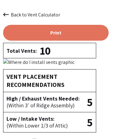
Back to Vent Calculator
Print
10
Total Vents:
VENT PLACEMENT
RECOMMENDATIONS
5
High / Exhaust Vents Needed:
(Within 3' of Ridge Assembly)
5
Low / Intake Vents:
(Within Lower 1/3 of Attic)