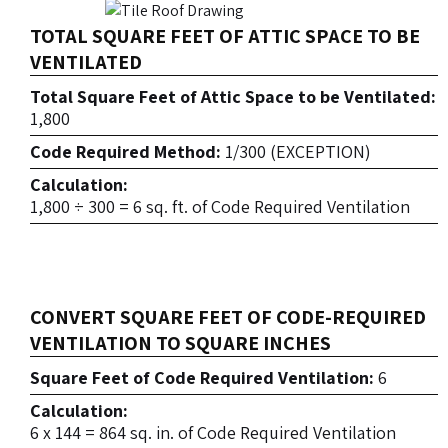
TOTAL SQUARE FEET OF ATTIC SPACE TO BE
VENTILATED
Total Square Feet of Attic Space to be Ventilated:
1,800
Code Required Method:
1/300 (EXCEPTION)
Calculation:
1,800 ÷ 300 = 6 sq. ft. of Code Required Ventilation
CONVERT SQUARE FEET OF CODE-REQUIRED
VENTILATION TO SQUARE INCHES
Square Feet of Code Required Ventilation:
6
Calculation:
6 x 144 = 864 sq. in. of Code Required Ventilation