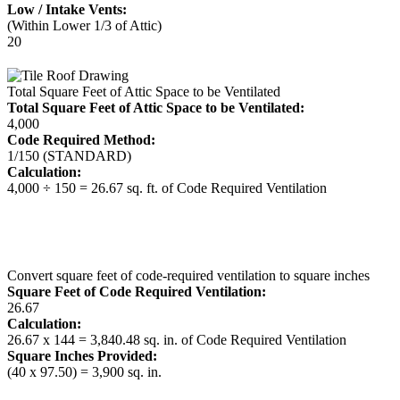
Low / Intake Vents:
(Within Lower 1/3 of Attic)
20
Total Square Feet of Attic Space to be Ventilated
Total Square Feet of Attic Space to be Ventilated:
4,000
Code Required Method:
1/150 (STANDARD)
Calculation:
4,000 ÷ 150 = 26.67 sq. ft. of Code Required Ventilation
Convert square feet of code-required ventilation to square inches
Square Feet of Code Required Ventilation:
26.67
Calculation:
26.67 x 144 = 3,840.48 sq. in. of Code Required Ventilation
Square Inches Provided:
(40 x 97.50) = 3,900 sq. in.