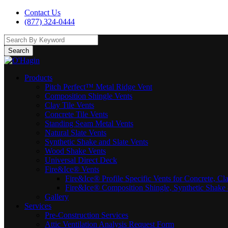
Contact Us
(877) 324-0444
Search
Products
Pitch Perfect™ Metal Ridge Vent
Composition Shingle Vents
Clay Tile Vents
Concrete Tile Vents
Standing Seam Metal Vents
Natural Slate Vents
Synthetic Shake and Slate Vents
Wood Shake Vents
Universal Direct Deck
Fire&Ice® Vents
Fire&Ice® Profile Specific Vents for Concrete, Cl
Fire&Ice® Composition Shingle, Synthetic Shake 
Gallery
Services
Pre-Construction Services
Attic Ventilation Analysis Request Form