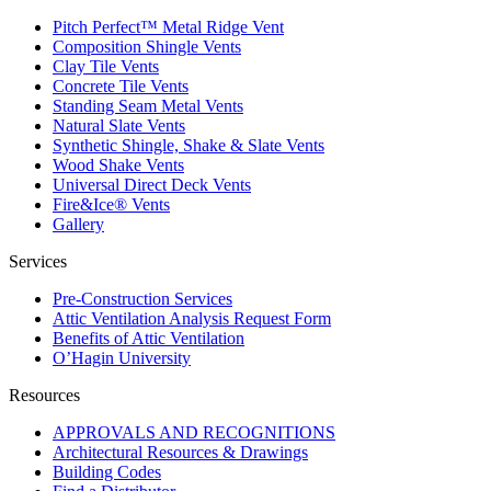
Pitch Perfect™ Metal Ridge Vent
Composition Shingle Vents
Clay Tile Vents
Concrete Tile Vents
Standing Seam Metal Vents
Natural Slate Vents
Synthetic Shingle, Shake & Slate Vents
Wood Shake Vents
Universal Direct Deck Vents
Fire&Ice® Vents
Gallery
Services
Pre-Construction Services
Attic Ventilation Analysis Request Form
Benefits of Attic Ventilation
O’Hagin University
Resources
APPROVALS AND RECOGNITIONS
Architectural Resources & Drawings
Building Codes