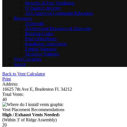
Benefits of Attic Ventilation
O’Hagin University
AIA Approved Continuing Education
Resources
Approvals
Architectural Resources & Drawings
Building Codes
Find a Distributor
Installation Instructions
Limited Warranty
Technical Bulletins
Vent Calculator
Search
Back to Vent Calculator
Print
Address:
16625 7th Ave E, Bradenton Fl. 34212
Total Vents:
40
Vent Placement Recommendations
High / Exhaust Vents Needed:
(Within 3' of Ridge Assembly)
20