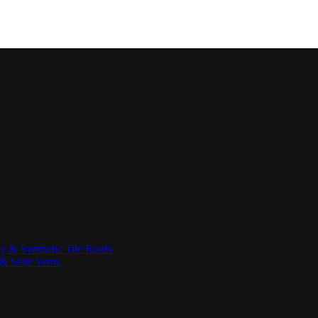
ay & Synthetic Tile Roofs
& Slate Vents