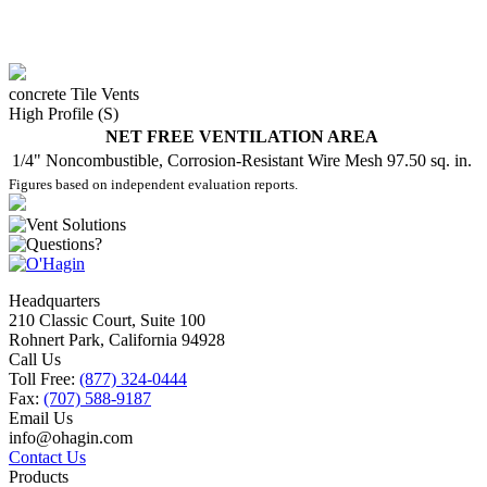
concrete Tile Vents
High Profile (S)
NET FREE VENTILATION AREA
1/4" Noncombustible, Corrosion-Resistant Wire Mesh
97.50 sq. in.
Figures based on independent evaluation reports.
Headquarters
210 Classic Court, Suite 100
Rohnert Park, California 94928
Call Us
Toll Free:
(877) 324-0444
Fax:
(707) 588-9187
Email Us
info@ohagin.com
Contact Us
Products