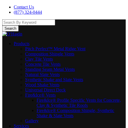
Contact Us
(877) 324-0444
Search
Products
Pitch Perfect™ Metal Ridge Vent
Composition Shingle Vents
Clay Tile Vents
Concrete Tile Vents
Standing Seam Metal Vents
Natural Slate Vents
Synthetic Shake and Slate Vents
Wood Shake Vents
Universal Direct Deck
Fire&Ice® Vents
Fire&Ice® Profile Specific Vents for Concrete,
Clay & Synthetic Tile Roofs
Fire&Ice® Composition Shingle, Synthetic
Shake & Slate Vents
Gallery
Services