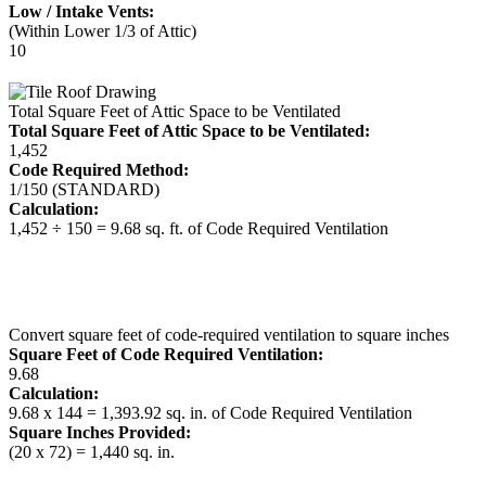
Low / Intake Vents:
(Within Lower 1/3 of Attic)
10
Total Square Feet of Attic Space to be Ventilated
Total Square Feet of Attic Space to be Ventilated:
1,452
Code Required Method:
1/150 (STANDARD)
Calculation:
1,452 ÷ 150 = 9.68 sq. ft. of Code Required Ventilation
Convert square feet of code-required ventilation to square inches
Square Feet of Code Required Ventilation:
9.68
Calculation:
9.68 x 144 = 1,393.92 sq. in. of Code Required Ventilation
Square Inches Provided:
(20 x 72) = 1,440 sq. in.