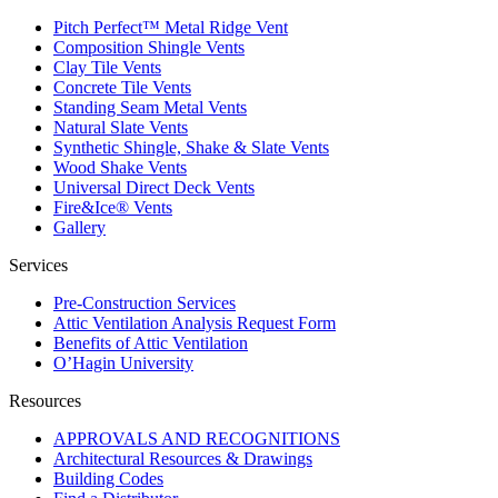
Pitch Perfect™ Metal Ridge Vent
Composition Shingle Vents
Clay Tile Vents
Concrete Tile Vents
Standing Seam Metal Vents
Natural Slate Vents
Synthetic Shingle, Shake & Slate Vents
Wood Shake Vents
Universal Direct Deck Vents
Fire&Ice® Vents
Gallery
Services
Pre-Construction Services
Attic Ventilation Analysis Request Form
Benefits of Attic Ventilation
O’Hagin University
Resources
APPROVALS AND RECOGNITIONS
Architectural Resources & Drawings
Building Codes