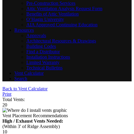
Pre-Construction Services
Attic Ventilation Analysis Request Form
Benefits of Attic Ventilation
O’Hagin University
AIA Approved Continuing Education
Resources
Approvals
Architectural Resources & Drawings
Building Codes
Find a Distributor
Installation Instructions
Limited Warranty
Technical Bulletins
Vent Calculator
Search
Back to Vent Calculator
Print
Total Vents:
20
Vent Placement Recommendations
High / Exhaust Vents Needed:
(Within 3' of Ridge Assembly)
10