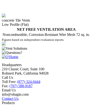
concrete Tile Vents
Low Profile (Flat)
NET FREE VENTILATION AREA
Noncombustible, Corrosion-Resistant Wire Mesh
72 sq. in.
Figures based on independent evaluation reports.
Headquarters
210 Classic Court, Suite 100
Rohnert Park, California 94928
Call Us
Toll Free:
(877) 324-0444
Fax:
(707) 588-9187
Email Us
info@ohagin.com
Contact Us
Products