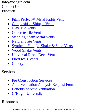
info@ohagin.com
Contact Us
Products
Pitch Perfect™ Metal Ridge Vent
Composition Shingle Vents
Clay Tile Vents
Concrete Tile Vents
Standing Seam Metal Vents
Natural Slate Vents
Synthetic Shingle, Shake & Slate Vents
Wood Shake Vents
Universal Direct Deck Vents
Fire&Ice® Vents
Gallery
Services
Pre-Construction Services
Attic Ventilation Analysis Request Form
Benefits of Attic Ventilation
O’Hagin University
Resources