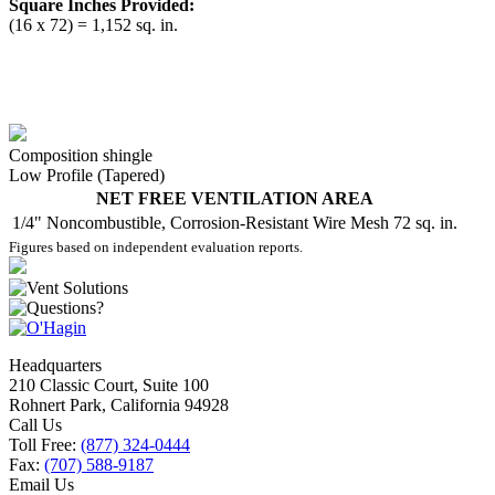
Square Inches Provided:
(16 x 72) = 1,152 sq. in.
Composition shingle
Low Profile (Tapered)
NET FREE VENTILATION AREA
1/4" Noncombustible, Corrosion-Resistant Wire Mesh
72 sq. in.
Figures based on independent evaluation reports.
Headquarters
210 Classic Court, Suite 100
Rohnert Park, California 94928
Call Us
Toll Free:
(877) 324-0444
Fax:
(707) 588-9187
Email Us