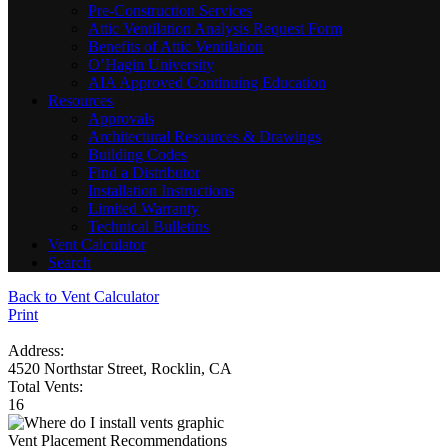
Pre-Construction Services
Attic Ventilation Analysis Request Form
Benefits of Attic Ventilation
O’Hagin University
AIA Approved Continuing Education
Resources
Approvals
Architectural Resources & Drawings
Building Codes
Find a Distributor
Installation Instructions
Limited Warranty
Technical Bulletins
Vent Calculator
Search
Back to Vent Calculator
Print
Address:
4520 Northstar Street, Rocklin, CA
Total Vents:
16
Vent Placement Recommendations