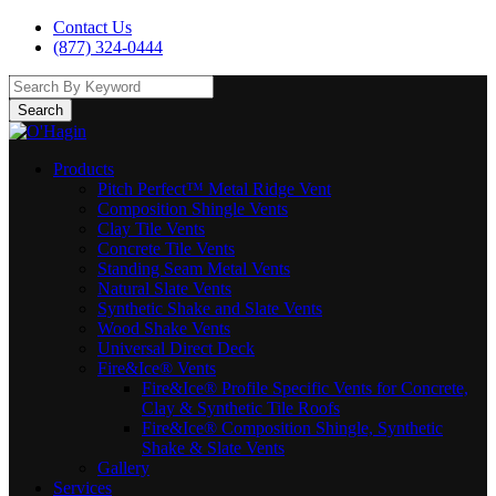
Contact Us
(877) 324-0444
Search
Products
Pitch Perfect™ Metal Ridge Vent
Composition Shingle Vents
Clay Tile Vents
Concrete Tile Vents
Standing Seam Metal Vents
Natural Slate Vents
Synthetic Shake and Slate Vents
Wood Shake Vents
Universal Direct Deck
Fire&Ice® Vents
Fire&Ice® Profile Specific Vents for Concrete,
Clay & Synthetic Tile Roofs
Fire&Ice® Composition Shingle, Synthetic
Shake & Slate Vents
Gallery
Services