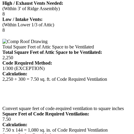
High / Exhaust Vents Needed:
(Within 3' of Ridge Assembly)
8
Low / Intake Vents:
(Within Lower 1/3 of Attic)
8
Total Square Feet of Attic Space to be Ventilated
Total Square Feet of Attic Space to be Ventilated:
2,250
Code Required Method:
1/300 (EXCEPTION)
Calculation:
2,250 ÷ 300 = 7.50 sq. ft. of Code Required Ventilation
Convert square feet of code-required ventilation to square inches
Square Feet of Code Required Ventilation:
7.50
Calculation:
7.50 x 144 = 1,080 sq. in. of Code Required Ventilation