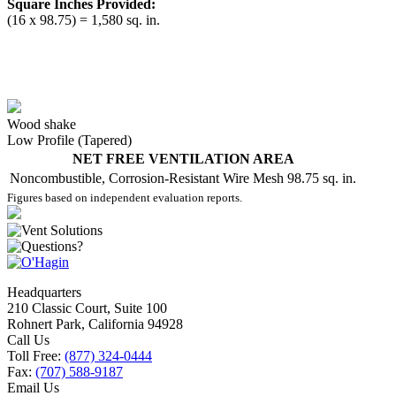
Square Inches Provided:
(16 x 98.75) = 1,580 sq. in.
Wood shake
Low Profile (Tapered)
NET FREE VENTILATION AREA
Noncombustible, Corrosion-Resistant Wire Mesh
98.75 sq. in.
Figures based on independent evaluation reports.
Headquarters
210 Classic Court, Suite 100
Rohnert Park, California 94928
Call Us
Toll Free:
(877) 324-0444
Fax:
(707) 588-9187
Email Us