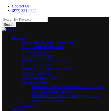
Contact Us
(877) 324-0444
Search
Products
Pitch Perfect™ Metal Ridge Vent
Composition Shingle Vents
Clay Tile Vents
Concrete Tile Vents
Standing Seam Metal Vents
Natural Slate Vents
Synthetic Shake and Slate Vents
Wood Shake Vents
Universal Direct Deck
Fire&Ice® Vents
Fire&Ice® Profile Specific Vents for Concrete,
Clay & Synthetic Tile Roofs
Fire&Ice® Composition Shingle, Synthetic
Shake & Slate Vents
Gallery
Services