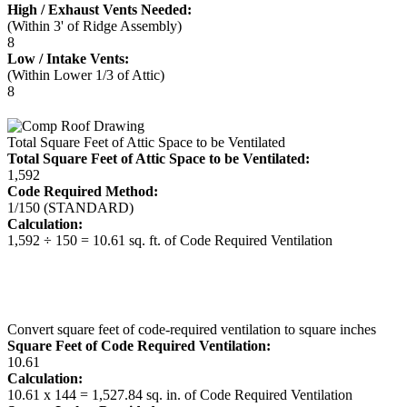
High / Exhaust Vents Needed:
(Within 3' of Ridge Assembly)
8
Low / Intake Vents:
(Within Lower 1/3 of Attic)
8
Total Square Feet of Attic Space to be Ventilated
Total Square Feet of Attic Space to be Ventilated:
1,592
Code Required Method:
1/150 (STANDARD)
Calculation:
1,592 ÷ 150 = 10.61 sq. ft. of Code Required Ventilation
Convert square feet of code-required ventilation to square inches
Square Feet of Code Required Ventilation:
10.61
Calculation:
10.61 x 144 = 1,527.84 sq. in. of Code Required Ventilation