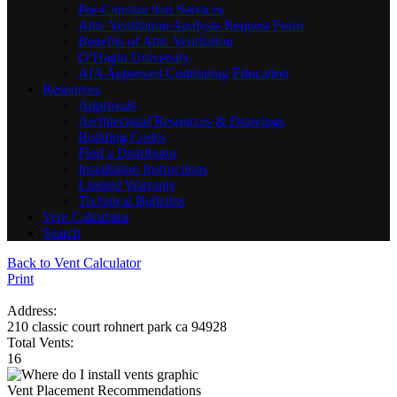
Pre-Construction Services
Attic Ventilation Analysis Request Form
Benefits of Attic Ventilation
O’Hagin University
AIA Approved Continuing Education
Resources
Approvals
Architectural Resources & Drawings
Building Codes
Find a Distributor
Installation Instructions
Limited Warranty
Technical Bulletins
Vent Calculator
Search
Back to Vent Calculator
Print
Address:
210 classic court rohnert park ca 94928
Total Vents:
16
Vent Placement Recommendations