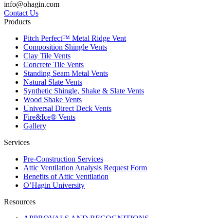
info@ohagin.com
Contact Us
Products
Pitch Perfect™ Metal Ridge Vent
Composition Shingle Vents
Clay Tile Vents
Concrete Tile Vents
Standing Seam Metal Vents
Natural Slate Vents
Synthetic Shingle, Shake & Slate Vents
Wood Shake Vents
Universal Direct Deck Vents
Fire&Ice® Vents
Gallery
Services
Pre-Construction Services
Attic Ventilation Analysis Request Form
Benefits of Attic Ventilation
O’Hagin University
Resources