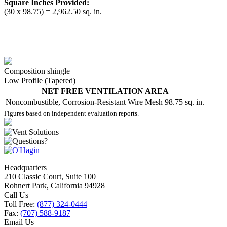
Square Inches Provided:
(30 x 98.75) = 2,962.50 sq. in.
Composition shingle
Low Profile (Tapered)
NET FREE VENTILATION AREA
Noncombustible, Corrosion-Resistant Wire Mesh
98.75 sq. in.
Figures based on independent evaluation reports.
Headquarters
210 Classic Court, Suite 100
Rohnert Park, California 94928
Call Us
Toll Free:
(877) 324-0444
Fax:
(707) 588-9187
Email Us