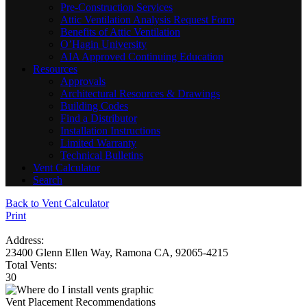
Pre-Construction Services
Attic Ventilation Analysis Request Form
Benefits of Attic Ventilation
O’Hagin University
AIA Approved Continuing Education
Resources
Approvals
Architectural Resources & Drawings
Building Codes
Find a Distributor
Installation Instructions
Limited Warranty
Technical Bulletins
Vent Calculator
Search
Back to Vent Calculator
Print
Address:
23400 Glenn Ellen Way, Ramona CA, 92065-4215
Total Vents:
30
Vent Placement Recommendations