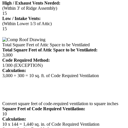
High / Exhaust Vents Needed:
(Within 3' of Ridge Assembly)
15
Low / Intake Vents:
(Within Lower 1/3 of Attic)
15
Total Square Feet of Attic Space to be Ventilated
Total Square Feet of Attic Space to be Ventilated:
3,000
Code Required Method:
1/300 (EXCEPTION)
Calculation:
3,000 ÷ 300 = 10 sq. ft. of Code Required Ventilation
Convert square feet of code-required ventilation to square inches
Square Feet of Code Required Ventilation:
10
Calculation:
10 x 144 = 1,440 sq. in. of Code Required Ventilation