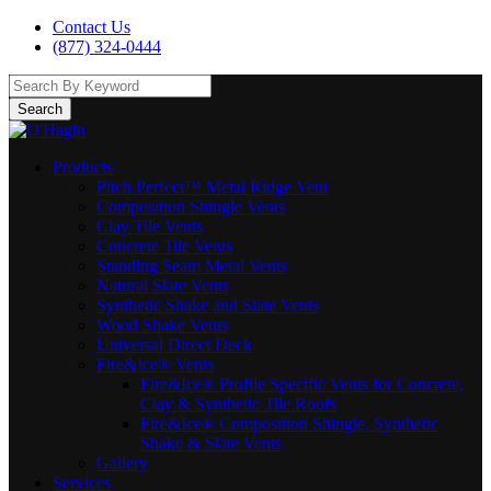
Contact Us
(877) 324-0444
Search
Products
Pitch Perfect™ Metal Ridge Vent
Composition Shingle Vents
Clay Tile Vents
Concrete Tile Vents
Standing Seam Metal Vents
Natural Slate Vents
Synthetic Shake and Slate Vents
Wood Shake Vents
Universal Direct Deck
Fire&Ice® Vents
Fire&Ice® Profile Specific Vents for Concrete,
Clay & Synthetic Tile Roofs
Fire&Ice® Composition Shingle, Synthetic
Shake & Slate Vents
Gallery
Services