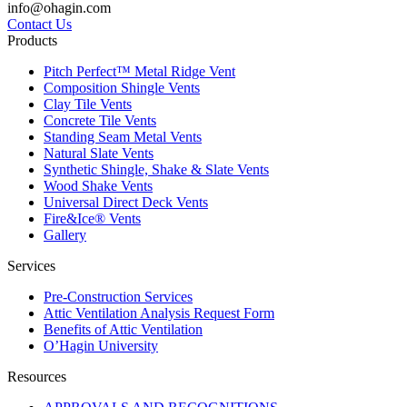
info@ohagin.com
Contact Us
Products
Pitch Perfect™ Metal Ridge Vent
Composition Shingle Vents
Clay Tile Vents
Concrete Tile Vents
Standing Seam Metal Vents
Natural Slate Vents
Synthetic Shingle, Shake & Slate Vents
Wood Shake Vents
Universal Direct Deck Vents
Fire&Ice® Vents
Gallery
Services
Pre-Construction Services
Attic Ventilation Analysis Request Form
Benefits of Attic Ventilation
O’Hagin University
Resources