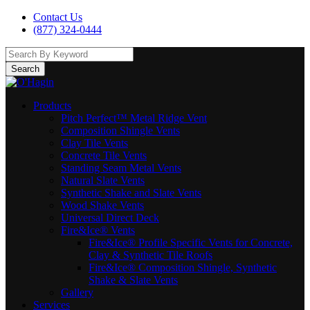
Contact Us
(877) 324-0444
Search
Products
Pitch Perfect™ Metal Ridge Vent
Composition Shingle Vents
Clay Tile Vents
Concrete Tile Vents
Standing Seam Metal Vents
Natural Slate Vents
Synthetic Shake and Slate Vents
Wood Shake Vents
Universal Direct Deck
Fire&Ice® Vents
Fire&Ice® Profile Specific Vents for Concrete,
Clay & Synthetic Tile Roofs
Fire&Ice® Composition Shingle, Synthetic
Shake & Slate Vents
Gallery
Services