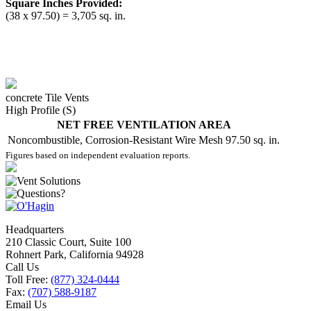
Square Inches Provided:
(38 x 97.50) = 3,705 sq. in.
concrete Tile Vents
High Profile (S)
NET FREE VENTILATION AREA
Noncombustible, Corrosion-Resistant Wire Mesh
97.50 sq. in.
Figures based on independent evaluation reports.
Headquarters
210 Classic Court, Suite 100
Rohnert Park, California 94928
Call Us
Toll Free:
(877) 324-0444
Fax:
(707) 588-9187
Email Us