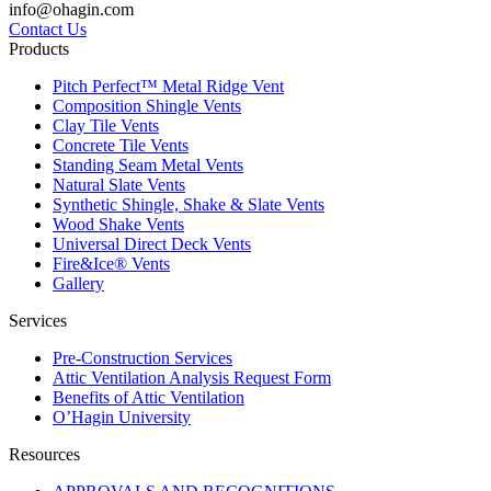
info@ohagin.com
Contact Us
Products
Pitch Perfect™ Metal Ridge Vent
Composition Shingle Vents
Clay Tile Vents
Concrete Tile Vents
Standing Seam Metal Vents
Natural Slate Vents
Synthetic Shingle, Shake & Slate Vents
Wood Shake Vents
Universal Direct Deck Vents
Fire&Ice® Vents
Gallery
Services
Pre-Construction Services
Attic Ventilation Analysis Request Form
Benefits of Attic Ventilation
O’Hagin University
Resources