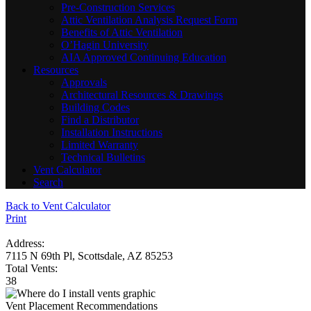
Pre-Construction Services
Attic Ventilation Analysis Request Form
Benefits of Attic Ventilation
O’Hagin University
AIA Approved Continuing Education
Resources
Approvals
Architectural Resources & Drawings
Building Codes
Find a Distributor
Installation Instructions
Limited Warranty
Technical Bulletins
Vent Calculator
Search
Back to Vent Calculator
Print
Address:
7115 N 69th Pl, Scottsdale, AZ 85253
Total Vents:
38
Vent Placement Recommendations