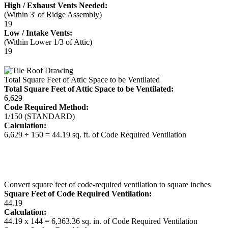
High / Exhaust Vents Needed:
(Within 3' of Ridge Assembly)
19
Low / Intake Vents:
(Within Lower 1/3 of Attic)
19
Total Square Feet of Attic Space to be Ventilated
Total Square Feet of Attic Space to be Ventilated:
6,629
Code Required Method:
1/150 (STANDARD)
Calculation:
6,629 ÷ 150 = 44.19 sq. ft. of Code Required Ventilation
Convert square feet of code-required ventilation to square inches
Square Feet of Code Required Ventilation:
44.19
Calculation:
44.19 x 144 = 6,363.36 sq. in. of Code Required Ventilation