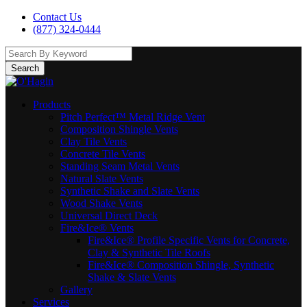
Contact Us
(877) 324-0444
Search
Products
Pitch Perfect™ Metal Ridge Vent
Composition Shingle Vents
Clay Tile Vents
Concrete Tile Vents
Standing Seam Metal Vents
Natural Slate Vents
Synthetic Shake and Slate Vents
Wood Shake Vents
Universal Direct Deck
Fire&Ice® Vents
Fire&Ice® Profile Specific Vents for Concrete,
Clay & Synthetic Tile Roofs
Fire&Ice® Composition Shingle, Synthetic
Shake & Slate Vents
Gallery
Services