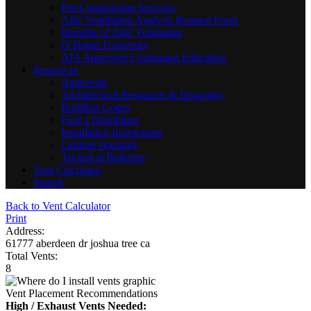
Pre-Construction Services
Attic Ventilation Analysis Request Form
Benefits of Attic Ventilation
O’Hagin University
AIA Approved Continuing Education
Resources
Approvals
Architectural Resources & Drawings
Building Codes
Find a Distributor
Installation Instructions
Limited Warranty
Technical Bulletins
Vent Calculator
Search
Back to Vent Calculator
Print
Address:
61777 aberdeen dr joshua tree ca
Total Vents:
8
Vent Placement Recommendations
High / Exhaust Vents Needed: