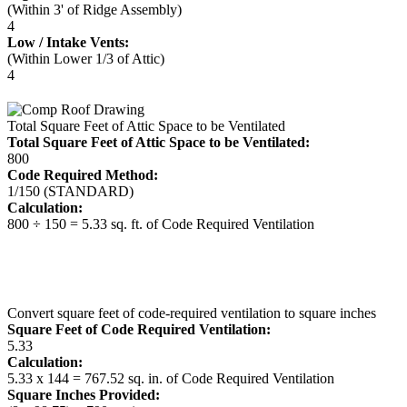
(Within 3' of Ridge Assembly)
4
Low / Intake Vents:
(Within Lower 1/3 of Attic)
4
Total Square Feet of Attic Space to be Ventilated
Total Square Feet of Attic Space to be Ventilated:
800
Code Required Method:
1/150 (STANDARD)
Calculation:
800 ÷ 150 = 5.33 sq. ft. of Code Required Ventilation
Convert square feet of code-required ventilation to square inches
Square Feet of Code Required Ventilation:
5.33
Calculation:
5.33 x 144 = 767.52 sq. in. of Code Required Ventilation
Square Inches Provided: