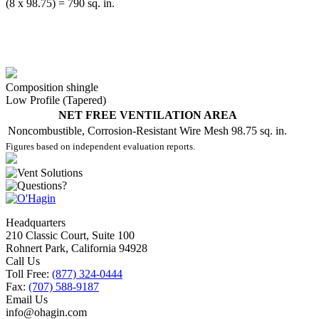
(8 x 98.75) = 790 sq. in.
Composition shingle
Low Profile (Tapered)
NET FREE VENTILATION AREA
Noncombustible, Corrosion-Resistant Wire Mesh
98.75 sq. in.
Figures based on independent evaluation reports.
Headquarters
210 Classic Court, Suite 100
Rohnert Park, California 94928
Call Us
Toll Free:
(877) 324-0444
Fax:
(707) 588-9187
Email Us
info@ohagin.com