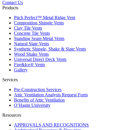
Contact Us
Products
Pitch Perfect™ Metal Ridge Vent
Composition Shingle Vents
Clay Tile Vents
Concrete Tile Vents
Standing Seam Metal Vents
Natural Slate Vents
Synthetic Shingle, Shake & Slate Vents
Wood Shake Vents
Universal Direct Deck Vents
Fire&Ice® Vents
Gallery
Services
Pre-Construction Services
Attic Ventilation Analysis Request Form
Benefits of Attic Ventilation
O’Hagin University
Resources
APPROVALS AND RECOGNITIONS