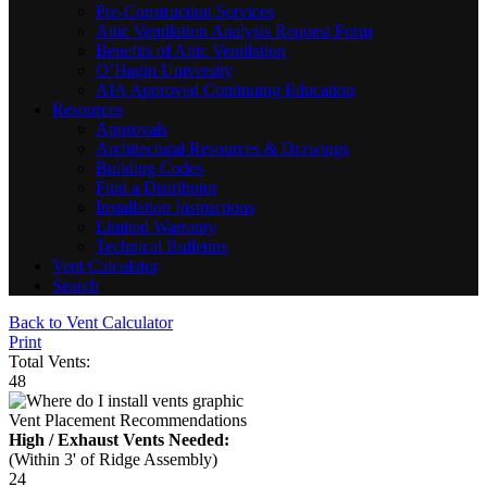
Pre-Construction Services
Attic Ventilation Analysis Request Form
Benefits of Attic Ventilation
O’Hagin University
AIA Approved Continuing Education
Resources
Approvals
Architectural Resources & Drawings
Building Codes
Find a Distributor
Installation Instructions
Limited Warranty
Technical Bulletins
Vent Calculator
Search
Back to Vent Calculator
Print
Total Vents:
48
Vent Placement Recommendations
High / Exhaust Vents Needed:
(Within 3' of Ridge Assembly)
24