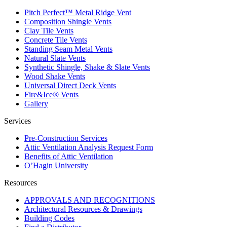
Pitch Perfect™ Metal Ridge Vent
Composition Shingle Vents
Clay Tile Vents
Concrete Tile Vents
Standing Seam Metal Vents
Natural Slate Vents
Synthetic Shingle, Shake & Slate Vents
Wood Shake Vents
Universal Direct Deck Vents
Fire&Ice® Vents
Gallery
Services
Pre-Construction Services
Attic Ventilation Analysis Request Form
Benefits of Attic Ventilation
O’Hagin University
Resources
APPROVALS AND RECOGNITIONS
Architectural Resources & Drawings
Building Codes