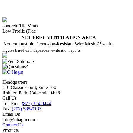
concrete Tile Vents
Low Profile (Flat)
NET FREE VENTILATION AREA
Noncombustible, Corrosion-Resistant Wire Mesh
72 sq. in.
Figures based on independent evaluation reports.
Headquarters
210 Classic Court, Suite 100
Rohnert Park, California 94928
Call Us
Toll Free:
(877) 324-0444
Fax:
(707) 588-9187
Email Us
info@ohagin.com
Contact Us
Products