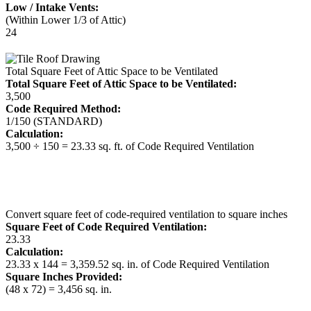
Low / Intake Vents:
(Within Lower 1/3 of Attic)
24
Total Square Feet of Attic Space to be Ventilated
Total Square Feet of Attic Space to be Ventilated:
3,500
Code Required Method:
1/150 (STANDARD)
Calculation:
3,500 ÷ 150 = 23.33 sq. ft. of Code Required Ventilation
Convert square feet of code-required ventilation to square inches
Square Feet of Code Required Ventilation:
23.33
Calculation:
23.33 x 144 = 3,359.52 sq. in. of Code Required Ventilation
Square Inches Provided:
(48 x 72) = 3,456 sq. in.