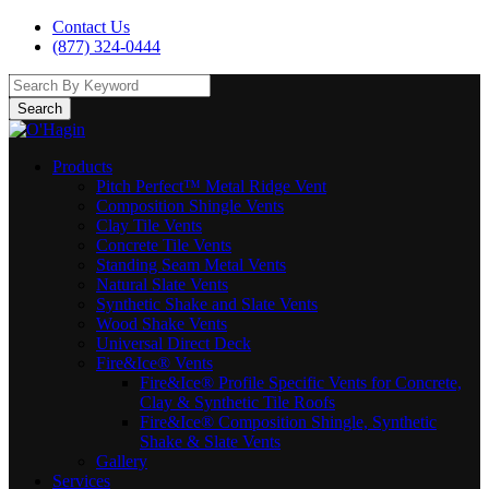
Contact Us
(877) 324-0444
Search
Products
Pitch Perfect™ Metal Ridge Vent
Composition Shingle Vents
Clay Tile Vents
Concrete Tile Vents
Standing Seam Metal Vents
Natural Slate Vents
Synthetic Shake and Slate Vents
Wood Shake Vents
Universal Direct Deck
Fire&Ice® Vents
Fire&Ice® Profile Specific Vents for Concrete,
Clay & Synthetic Tile Roofs
Fire&Ice® Composition Shingle, Synthetic
Shake & Slate Vents
Gallery
Services