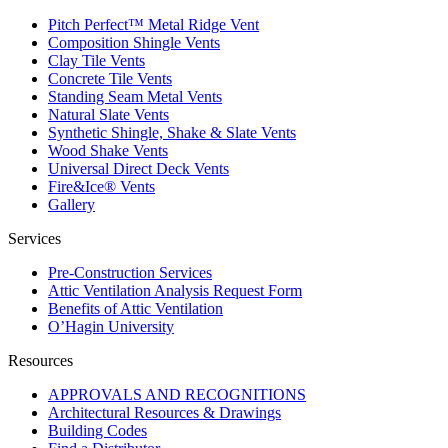
Pitch Perfect™ Metal Ridge Vent
Composition Shingle Vents
Clay Tile Vents
Concrete Tile Vents
Standing Seam Metal Vents
Natural Slate Vents
Synthetic Shingle, Shake & Slate Vents
Wood Shake Vents
Universal Direct Deck Vents
Fire&Ice® Vents
Gallery
Services
Pre-Construction Services
Attic Ventilation Analysis Request Form
Benefits of Attic Ventilation
O’Hagin University
Resources
APPROVALS AND RECOGNITIONS
Architectural Resources & Drawings
Building Codes