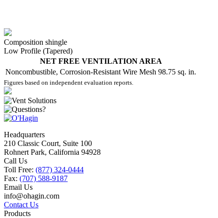
Composition shingle
Low Profile (Tapered)
NET FREE VENTILATION AREA
Noncombustible, Corrosion-Resistant Wire Mesh
98.75 sq. in.
Figures based on independent evaluation reports.
Headquarters
210 Classic Court, Suite 100
Rohnert Park, California 94928
Call Us
Toll Free:
(877) 324-0444
Fax:
(707) 588-9187
Email Us
info@ohagin.com
Contact Us
Products