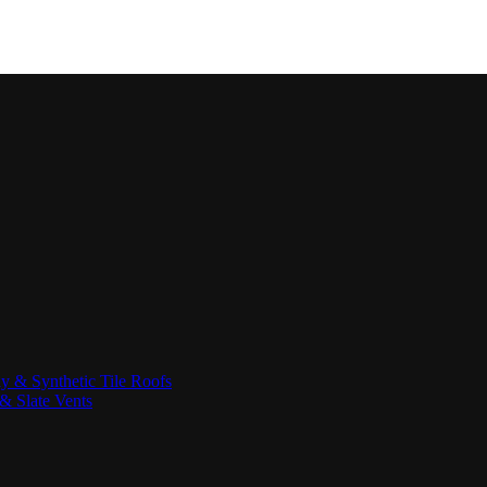
ay & Synthetic Tile Roofs
& Slate Vents