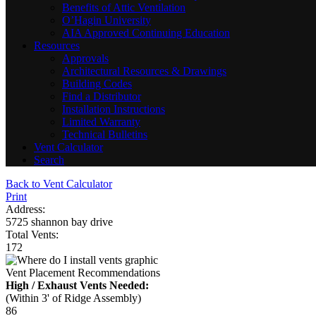
Benefits of Attic Ventilation
O’Hagin University
AIA Approved Continuing Education
Resources
Approvals
Architectural Resources & Drawings
Building Codes
Find a Distributor
Installation Instructions
Limited Warranty
Technical Bulletins
Vent Calculator
Search
Back to Vent Calculator
Print
Address:
5725 shannon bay drive
Total Vents:
172
Vent Placement Recommendations
High / Exhaust Vents Needed:
(Within 3' of Ridge Assembly)
86