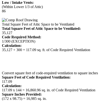
Low / Intake Vents:
(Within Lower 1/3 of Attic)
86
Total Square Feet of Attic Space to be Ventilated
Total Square Feet of Attic Space to be Ventilated:
35,127
Code Required Method:
1/300 (EXCEPTION)
Calculation:
35,127 ÷ 300 = 117.09 sq. ft. of Code Required Ventilation
Convert square feet of code-required ventilation to square inches
Square Feet of Code Required Ventilation:
117.09
Calculation:
117.09 x 144 = 16,860.96 sq. in. of Code Required Ventilation
Square Inches Provided:
(172 x 98.75) = 16,985 sq. in.