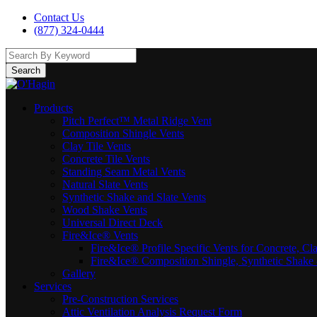
Contact Us
(877) 324-0444
Search
Products
Pitch Perfect™ Metal Ridge Vent
Composition Shingle Vents
Clay Tile Vents
Concrete Tile Vents
Standing Seam Metal Vents
Natural Slate Vents
Synthetic Shake and Slate Vents
Wood Shake Vents
Universal Direct Deck
Fire&Ice® Vents
Fire&Ice® Profile Specific Vents for Concrete, Cl
Fire&Ice® Composition Shingle, Synthetic Shake 
Gallery
Services
Pre-Construction Services
Attic Ventilation Analysis Request Form