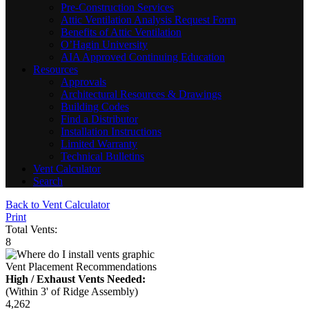
Pre-Construction Services
Attic Ventilation Analysis Request Form
Benefits of Attic Ventilation
O’Hagin University
AIA Approved Continuing Education
Resources
Approvals
Architectural Resources & Drawings
Building Codes
Find a Distributor
Installation Instructions
Limited Warranty
Technical Bulletins
Vent Calculator
Search
Back to Vent Calculator
Print
Total Vents:
8
Vent Placement Recommendations
High / Exhaust Vents Needed:
(Within 3' of Ridge Assembly)
4,262