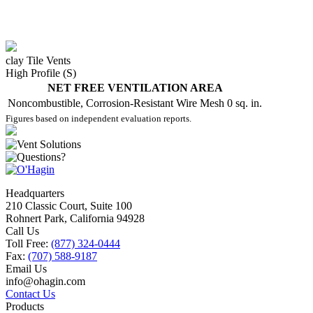
clay Tile Vents
High Profile (S)
NET FREE VENTILATION AREA
Noncombustible, Corrosion-Resistant Wire Mesh
0 sq. in.
Figures based on independent evaluation reports.
Headquarters
210 Classic Court, Suite 100
Rohnert Park, California 94928
Call Us
Toll Free:
(877) 324-0444
Fax:
(707) 588-9187
Email Us
info@ohagin.com
Contact Us
Products