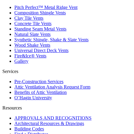
Pitch Perfect™ Metal Ridge Vent
Composition Shingle Vents
Clay Tile Vents
Concrete Tile Vents
Standing Seam Metal Vents
Natural Slate Vents
Synthetic Shingle, Shake & Slate Vents
Wood Shake Vents
Universal Direct Deck Vents
Fire&Ice® Vents
Gallery
Services
Pre-Construction Services
Attic Ventilation Analysis Request Form
Benefits of Attic Ventilation
O’Hagin University
Resources
APPROVALS AND RECOGNITIONS
Architectural Resources & Drawings
Building Codes