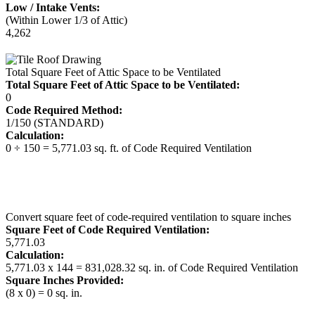
Low / Intake Vents:
(Within Lower 1/3 of Attic)
4,262
Total Square Feet of Attic Space to be Ventilated
Total Square Feet of Attic Space to be Ventilated:
0
Code Required Method:
1/150 (STANDARD)
Calculation:
0 ÷ 150 = 5,771.03 sq. ft. of Code Required Ventilation
Convert square feet of code-required ventilation to square inches
Square Feet of Code Required Ventilation:
5,771.03
Calculation:
5,771.03 x 144 = 831,028.32 sq. in. of Code Required Ventilation
Square Inches Provided:
(8 x 0) = 0 sq. in.