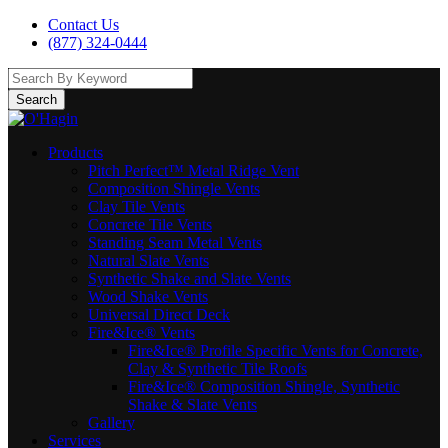
Contact Us
(877) 324-0444
Search
Products
Pitch Perfect™ Metal Ridge Vent
Composition Shingle Vents
Clay Tile Vents
Concrete Tile Vents
Standing Seam Metal Vents
Natural Slate Vents
Synthetic Shake and Slate Vents
Wood Shake Vents
Universal Direct Deck
Fire&Ice® Vents
Fire&Ice® Profile Specific Vents for Concrete,
Clay & Synthetic Tile Roofs
Fire&Ice® Composition Shingle, Synthetic
Shake & Slate Vents
Gallery
Services