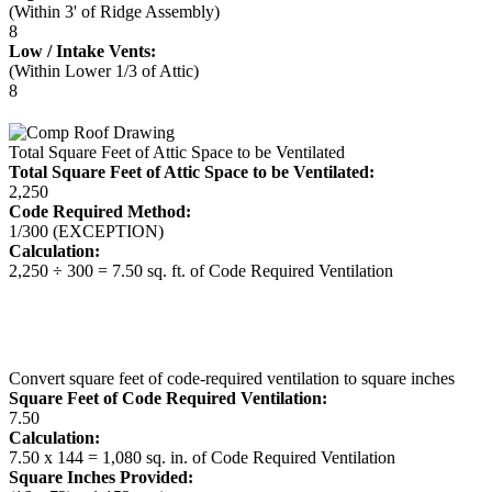
(Within 3' of Ridge Assembly)
8
Low / Intake Vents:
(Within Lower 1/3 of Attic)
8
Total Square Feet of Attic Space to be Ventilated
Total Square Feet of Attic Space to be Ventilated:
2,250
Code Required Method:
1/300 (EXCEPTION)
Calculation:
2,250 ÷ 300 = 7.50 sq. ft. of Code Required Ventilation
Convert square feet of code-required ventilation to square inches
Square Feet of Code Required Ventilation:
7.50
Calculation:
7.50 x 144 = 1,080 sq. in. of Code Required Ventilation
Square Inches Provided: