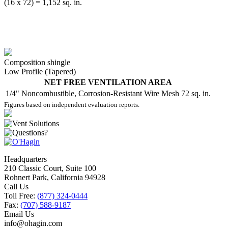
(16 x 72) = 1,152 sq. in.
Composition shingle
Low Profile (Tapered)
NET FREE VENTILATION AREA
1/4" Noncombustible, Corrosion-Resistant Wire Mesh
72 sq. in.
Figures based on independent evaluation reports.
Headquarters
210 Classic Court, Suite 100
Rohnert Park, California 94928
Call Us
Toll Free:
(877) 324-0444
Fax:
(707) 588-9187
Email Us
info@ohagin.com