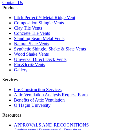
Contact Us
Products
Pitch Perfect™ Metal Ridge Vent
Composition Shingle Vents
Clay Tile Vents
Concrete Tile Vents
Standing Seam Metal Vents
Natural Slate Vents
Synthetic Shingle, Shake & Slate Vents
Wood Shake Vents
Universal Direct Deck Vents
Fire&Ice® Vents
Gallery
Services
Pre-Construction Services
Attic Ventilation Analysis Request Form
Benefits of Attic Ventilation
O’Hagin University
Resources
APPROVALS AND RECOGNITIONS