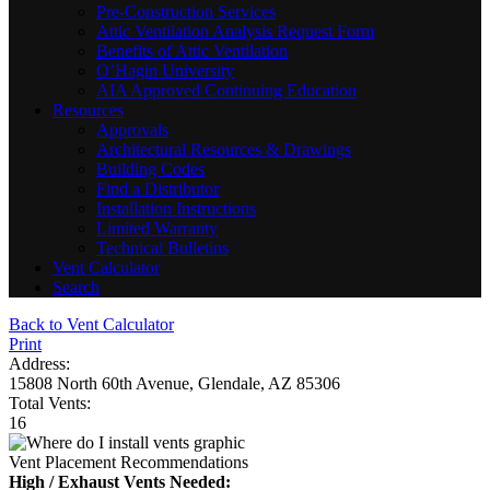
Pre-Construction Services
Attic Ventilation Analysis Request Form
Benefits of Attic Ventilation
O’Hagin University
AIA Approved Continuing Education
Resources
Approvals
Architectural Resources & Drawings
Building Codes
Find a Distributor
Installation Instructions
Limited Warranty
Technical Bulletins
Vent Calculator
Search
Back to Vent Calculator
Print
Address:
15808 North 60th Avenue, Glendale, AZ 85306
Total Vents:
16
Vent Placement Recommendations
High / Exhaust Vents Needed: