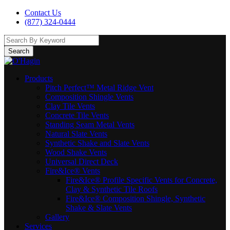
Contact Us
(877) 324-0444
Search
Products
Pitch Perfect™ Metal Ridge Vent
Composition Shingle Vents
Clay Tile Vents
Concrete Tile Vents
Standing Seam Metal Vents
Natural Slate Vents
Synthetic Shake and Slate Vents
Wood Shake Vents
Universal Direct Deck
Fire&Ice® Vents
Fire&Ice® Profile Specific Vents for Concrete,
Clay & Synthetic Tile Roofs
Fire&Ice® Composition Shingle, Synthetic
Shake & Slate Vents
Gallery
Services