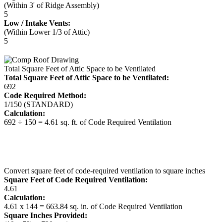
(Within 3' of Ridge Assembly)
5
Low / Intake Vents:
(Within Lower 1/3 of Attic)
5
Total Square Feet of Attic Space to be Ventilated
Total Square Feet of Attic Space to be Ventilated:
692
Code Required Method:
1/150 (STANDARD)
Calculation:
692 ÷ 150 = 4.61 sq. ft. of Code Required Ventilation
Convert square feet of code-required ventilation to square inches
Square Feet of Code Required Ventilation:
4.61
Calculation:
4.61 x 144 = 663.84 sq. in. of Code Required Ventilation
Square Inches Provided: