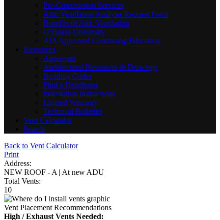
Pre-Construction Services
Attic Ventilation Analysis Request Form
Benefits of Attic Ventilation
O’Hagin University
AIA Approved Continuing Education
Resources
Approvals
Architectural Resources & Drawings
Building Codes
Find a Distributor
Installation Instructions
Limited Warranty
Technical Bulletins
Vent Calculator
Search
Back to Vent Calculator
Print
Address:
NEW ROOF - A | At new ADU
Total Vents:
10
Vent Placement Recommendations
High / Exhaust Vents Needed: