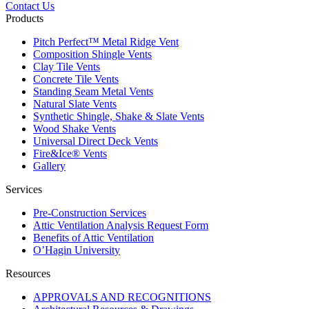
Contact Us
Products
Pitch Perfect™ Metal Ridge Vent
Composition Shingle Vents
Clay Tile Vents
Concrete Tile Vents
Standing Seam Metal Vents
Natural Slate Vents
Synthetic Shingle, Shake & Slate Vents
Wood Shake Vents
Universal Direct Deck Vents
Fire&Ice® Vents
Gallery
Services
Pre-Construction Services
Attic Ventilation Analysis Request Form
Benefits of Attic Ventilation
O’Hagin University
Resources
APPROVALS AND RECOGNITIONS