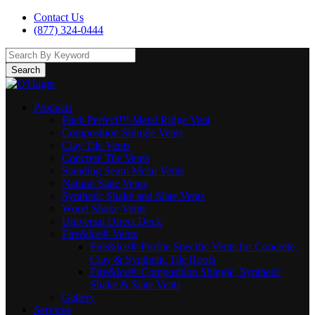
Contact Us
(877) 324-0444
Search
Products
Pitch Perfect™ Metal Ridge Vent
Composition Shingle Vents
Clay Tile Vents
Concrete Tile Vents
Standing Seam Metal Vents
Natural Slate Vents
Synthetic Shake and Slate Vents
Wood Shake Vents
Universal Direct Deck
Fire&Ice® Vents
Fire&Ice® Profile Specific Vents for Concrete,
Clay & Synthetic Tile Roofs
Fire&Ice® Composition Shingle, Synthetic
Shake & Slate Vents
Gallery
Services