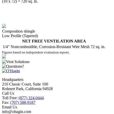
(10 x 72) = 720 sq. in.
Composition shingle
Low Profile (Tapered)
NET FREE VENTILATION AREA
1/4" Noncombustible, Corrosion-Resistant Wire Mesh
72 sq. in.
Figures based on independent evaluation reports.
Headquarters
210 Classic Court, Suite 100
Rohnert Park, California 94928
Call Us
Toll Free:
(877) 324-0444
Fax:
(707) 588-9187
Email Us
info@ohagin.com