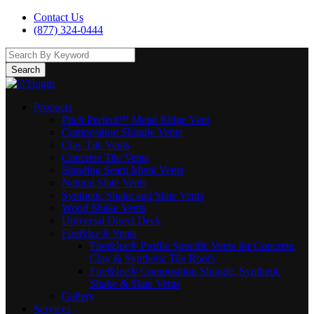
Contact Us
(877) 324-0444
Search
Products
Pitch Perfect™ Metal Ridge Vent
Composition Shingle Vents
Clay Tile Vents
Concrete Tile Vents
Standing Seam Metal Vents
Natural Slate Vents
Synthetic Shake and Slate Vents
Wood Shake Vents
Universal Direct Deck
Fire&Ice® Vents
Fire&Ice® Profile Specific Vents for Concrete,
Clay & Synthetic Tile Roofs
Fire&Ice® Composition Shingle, Synthetic
Shake & Slate Vents
Gallery
Services