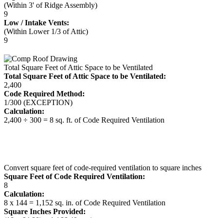
(Within 3' of Ridge Assembly)
9
Low / Intake Vents:
(Within Lower 1/3 of Attic)
9
Total Square Feet of Attic Space to be Ventilated
Total Square Feet of Attic Space to be Ventilated:
2,400
Code Required Method:
1/300 (EXCEPTION)
Calculation:
2,400 ÷ 300 = 8 sq. ft. of Code Required Ventilation
Convert square feet of code-required ventilation to square inches
Square Feet of Code Required Ventilation:
8
Calculation:
8 x 144 = 1,152 sq. in. of Code Required Ventilation
Square Inches Provided: