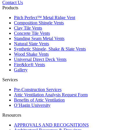
Contact Us
Products
Pitch Perfect™ Metal Ridge Vent
Composition Shingle Vents
Clay Tile Vents
Concrete Tile Vents
Standing Seam Metal Vents
Natural Slate Vents
Synthetic Shingle, Shake & Slate Vents
Wood Shake Vents
Universal Direct Deck Vents
Fire&Ice® Vents
Gallery
Services
Pre-Construction Services
Attic Ventilation Analysis Request Form
Benefits of Attic Ventilation
O’Hagin University
Resources
APPROVALS AND RECOGNITIONS