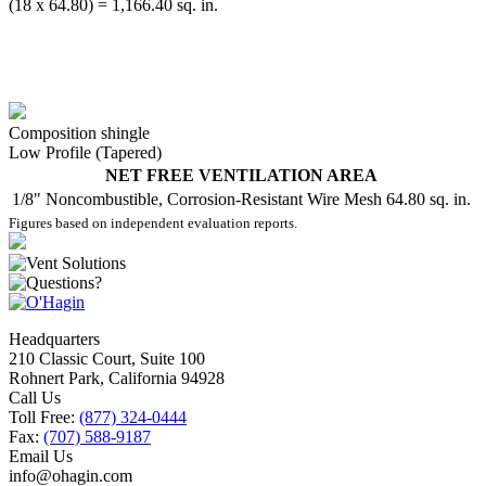
(18 x 64.80) = 1,166.40 sq. in.
Composition shingle
Low Profile (Tapered)
NET FREE VENTILATION AREA
1/8" Noncombustible, Corrosion-Resistant Wire Mesh
64.80 sq. in.
Figures based on independent evaluation reports.
Headquarters
210 Classic Court, Suite 100
Rohnert Park, California 94928
Call Us
Toll Free:
(877) 324-0444
Fax:
(707) 588-9187
Email Us
info@ohagin.com