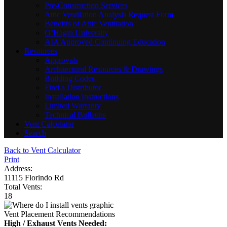
Pre-Construction Services
Attic Ventilation Analysis Request Form
Benefits of Attic Ventilation
O’Hagin University
AIA Approved Continuing Education
Resources
Approvals
Architectural Resources & Drawings
Building Codes
Find a Distributor
Installation Instructions
Limited Warranty
Technical Bulletins
Vent Calculator
Search
Back to Vent Calculator
Print
Address:
11115 Florindo Rd
Total Vents:
18
Vent Placement Recommendations
High / Exhaust Vents Needed: