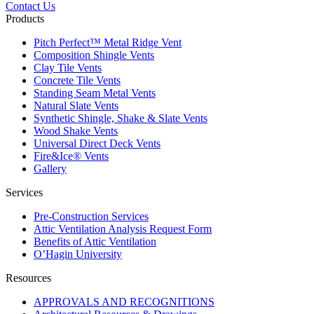
Contact Us
Products
Pitch Perfect™ Metal Ridge Vent
Composition Shingle Vents
Clay Tile Vents
Concrete Tile Vents
Standing Seam Metal Vents
Natural Slate Vents
Synthetic Shingle, Shake & Slate Vents
Wood Shake Vents
Universal Direct Deck Vents
Fire&Ice® Vents
Gallery
Services
Pre-Construction Services
Attic Ventilation Analysis Request Form
Benefits of Attic Ventilation
O’Hagin University
Resources
APPROVALS AND RECOGNITIONS