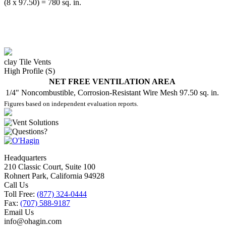
(8 x 97.50) = 780 sq. in.
clay Tile Vents
High Profile (S)
NET FREE VENTILATION AREA
1/4" Noncombustible, Corrosion-Resistant Wire Mesh
97.50 sq. in.
Figures based on independent evaluation reports.
Headquarters
210 Classic Court, Suite 100
Rohnert Park, California 94928
Call Us
Toll Free:
(877) 324-0444
Fax:
(707) 588-9187
Email Us
info@ohagin.com