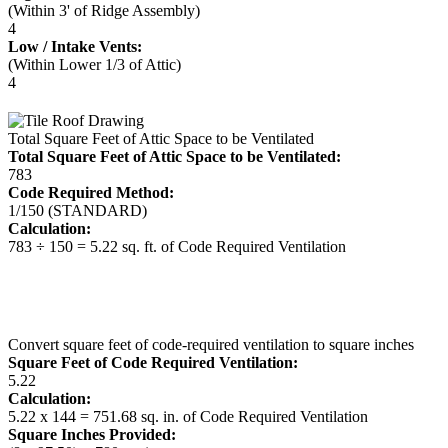
(Within 3' of Ridge Assembly)
4
Low / Intake Vents:
(Within Lower 1/3 of Attic)
4
Total Square Feet of Attic Space to be Ventilated
Total Square Feet of Attic Space to be Ventilated:
783
Code Required Method:
1/150 (STANDARD)
Calculation:
783 ÷ 150 = 5.22 sq. ft. of Code Required Ventilation
Convert square feet of code-required ventilation to square inches
Square Feet of Code Required Ventilation:
5.22
Calculation:
5.22 x 144 = 751.68 sq. in. of Code Required Ventilation
Square Inches Provided: