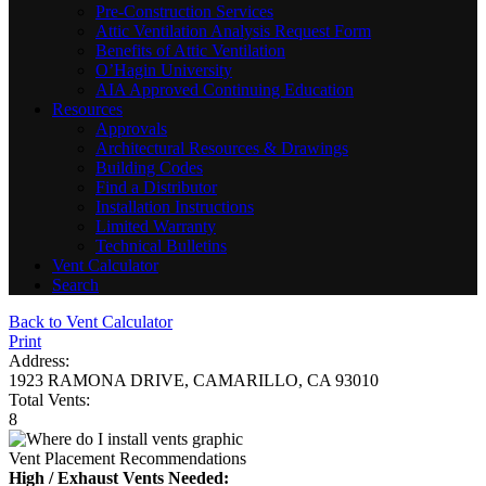
Pre-Construction Services
Attic Ventilation Analysis Request Form
Benefits of Attic Ventilation
O’Hagin University
AIA Approved Continuing Education
Resources
Approvals
Architectural Resources & Drawings
Building Codes
Find a Distributor
Installation Instructions
Limited Warranty
Technical Bulletins
Vent Calculator
Search
Back to Vent Calculator
Print
Address:
1923 RAMONA DRIVE, CAMARILLO, CA 93010
Total Vents:
8
Vent Placement Recommendations
High / Exhaust Vents Needed: