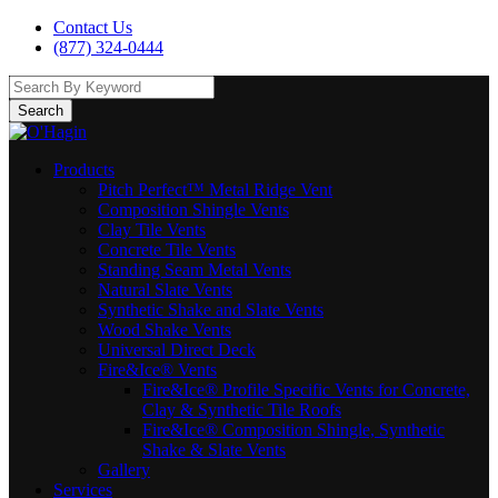
Contact Us
(877) 324-0444
Search
Products
Pitch Perfect™ Metal Ridge Vent
Composition Shingle Vents
Clay Tile Vents
Concrete Tile Vents
Standing Seam Metal Vents
Natural Slate Vents
Synthetic Shake and Slate Vents
Wood Shake Vents
Universal Direct Deck
Fire&Ice® Vents
Fire&Ice® Profile Specific Vents for Concrete,
Clay & Synthetic Tile Roofs
Fire&Ice® Composition Shingle, Synthetic
Shake & Slate Vents
Gallery
Services