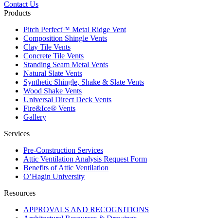
Contact Us
Products
Pitch Perfect™ Metal Ridge Vent
Composition Shingle Vents
Clay Tile Vents
Concrete Tile Vents
Standing Seam Metal Vents
Natural Slate Vents
Synthetic Shingle, Shake & Slate Vents
Wood Shake Vents
Universal Direct Deck Vents
Fire&Ice® Vents
Gallery
Services
Pre-Construction Services
Attic Ventilation Analysis Request Form
Benefits of Attic Ventilation
O’Hagin University
Resources
APPROVALS AND RECOGNITIONS