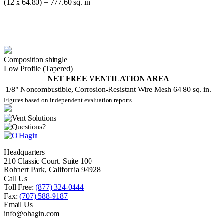
(12 x 64.80) = 777.60 sq. in.
Composition shingle
Low Profile (Tapered)
NET FREE VENTILATION AREA
1/8" Noncombustible, Corrosion-Resistant Wire Mesh
64.80 sq. in.
Figures based on independent evaluation reports.
Headquarters
210 Classic Court, Suite 100
Rohnert Park, California 94928
Call Us
Toll Free:
(877) 324-0444
Fax:
(707) 588-9187
Email Us
info@ohagin.com