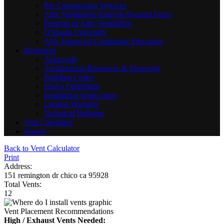
Pre-Construction Services
Attic Ventilation Analysis Request Form
Benefits of Attic Ventilation
O’Hagin University
AIA Approved Continuing Education
Resources
Approvals
Architectural Resources & Drawings
Building Codes
Find a Distributor
Installation Instructions
Limited Warranty
Technical Bulletins
Vent Calculator
Search
Back to Vent Calculator
Print
Address:
151 remington dr chico ca 95928
Total Vents:
12
Vent Placement Recommendations
High / Exhaust Vents Needed: