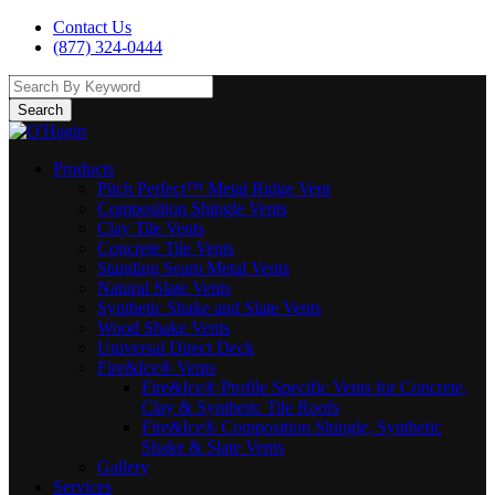
Contact Us
(877) 324-0444
Search
Products
Pitch Perfect™ Metal Ridge Vent
Composition Shingle Vents
Clay Tile Vents
Concrete Tile Vents
Standing Seam Metal Vents
Natural Slate Vents
Synthetic Shake and Slate Vents
Wood Shake Vents
Universal Direct Deck
Fire&Ice® Vents
Fire&Ice® Profile Specific Vents for Concrete,
Clay & Synthetic Tile Roofs
Fire&Ice® Composition Shingle, Synthetic
Shake & Slate Vents
Gallery
Services