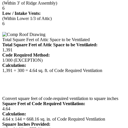
(Within 3' of Ridge Assembly)
6
Low / Intake Vents:
(Within Lower 1/3 of Attic)
6
Total Square Feet of Attic Space to be Ventilated
Total Square Feet of Attic Space to be Ventilated:
1,391
Code Required Method:
1/300 (EXCEPTION)
Calculation:
1,391 ÷ 300 = 4.64 sq. ft. of Code Required Ventilation
Convert square feet of code-required ventilation to square inches
Square Feet of Code Required Ventilation:
4.64
Calculation:
4.64 x 144 = 668.16 sq. in. of Code Required Ventilation
Square Inches Provided: