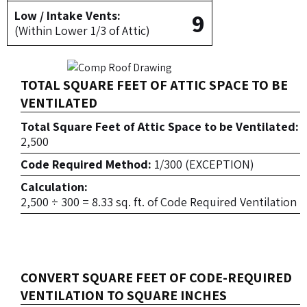
9
Low / Intake Vents:
(Within Lower 1/3 of Attic)
TOTAL SQUARE FEET OF ATTIC SPACE TO BE
VENTILATED
Total Square Feet of Attic Space to be Ventilated:
2,500
Code Required Method:
1/300 (EXCEPTION)
Calculation:
2,500 ÷ 300 = 8.33 sq. ft. of Code Required Ventilation
CONVERT SQUARE FEET OF CODE-REQUIRED
VENTILATION TO SQUARE INCHES