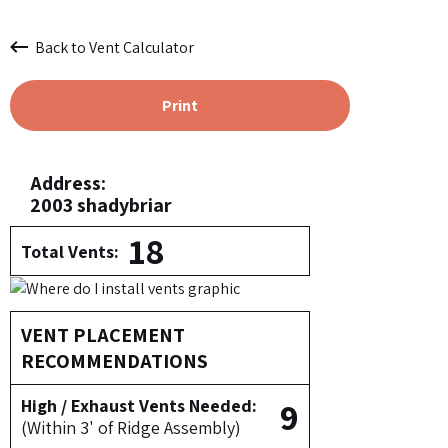
Back to Vent Calculator
Print
Address:
2003 shadybriar
18
Total Vents:
VENT PLACEMENT
RECOMMENDATIONS
9
High / Exhaust Vents Needed:
(Within 3' of Ridge Assembly)