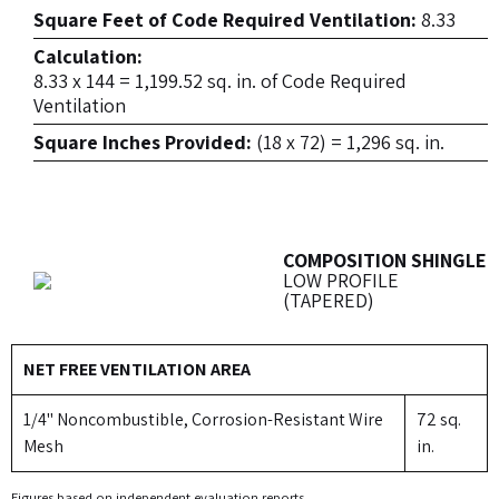
Square Feet of Code Required Ventilation:
8.33
Calculation:
8.33 x 144 = 1,199.52 sq. in. of Code Required
Ventilation
Square Inches Provided:
(18 x 72) = 1,296 sq. in.
COMPOSITION SHINGLE
LOW PROFILE
(TAPERED)
NET FREE VENTILATION AREA
1/4" Noncombustible, Corrosion-Resistant Wire
72 sq.
Mesh
in.
Figures based on independent evaluation reports.