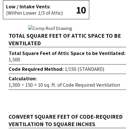
10
Low / Intake Vents:
(Within Lower 1/3 of Attic)
TOTAL SQUARE FEET OF ATTIC SPACE TO BE
VENTILATED
Total Square Feet of Attic Space to be Ventilated:
1,500
Code Required Method:
1/150 (STANDARD)
Calculation:
1,500 ÷ 150 = 10 sq. ft. of Code Required Ventilation
CONVERT SQUARE FEET OF CODE-REQUIRED
VENTILATION TO SQUARE INCHES