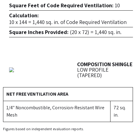
Square Feet of Code Required Ventilation:
10
Calculation:
10 x 144 = 1,440 sq. in. of Code Required Ventilation
Square Inches Provided:
(20 x 72) = 1,440 sq. in.
COMPOSITION SHINGLE
LOW PROFILE
(TAPERED)
NET FREE VENTILATION AREA
1/4" Noncombustible, Corrosion-Resistant Wire
72 sq.
Mesh
in.
Figures based on independent evaluation reports.