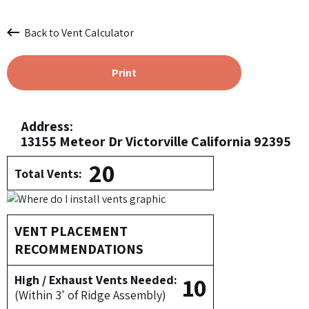
Back to Vent Calculator
Print
Address:
13155 Meteor Dr Victorville California 92395
20
Total Vents:
VENT PLACEMENT
RECOMMENDATIONS
10
High / Exhaust Vents Needed:
(Within 3' of Ridge Assembly)