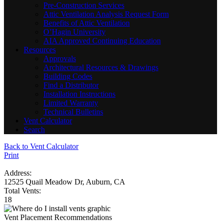
Pre-Construction Services
Attic Ventilation Analysis Request Form
Benefits of Attic Ventilation
O’Hagin University
AIA Approved Continuing Education
Resources
Approvals
Architectural Resources & Drawings
Building Codes
Find a Distributor
Installation Instructions
Limited Warranty
Technical Bulletins
Vent Calculator
Search
Back to Vent Calculator
Print
Address:
12525 Quail Meadow Dr, Auburn, CA
Total Vents:
18
Vent Placement Recommendations