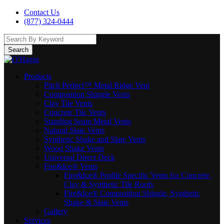
Contact Us
(877) 324-0444
Search
Products
Pitch Perfect™ Metal Ridge Vent
Composition Shingle Vents
Clay Tile Vents
Concrete Tile Vents
Standing Seam Metal Vents
Natural Slate Vents
Synthetic Shake and Slate Vents
Wood Shake Vents
Universal Direct Deck
Fire&Ice® Vents
Fire&Ice® Profile Specific Vents for Concrete,
Clay & Synthetic Tile Roofs
Fire&Ice® Composition Shingle, Synthetic
Shake & Slate Vents
Gallery
Services