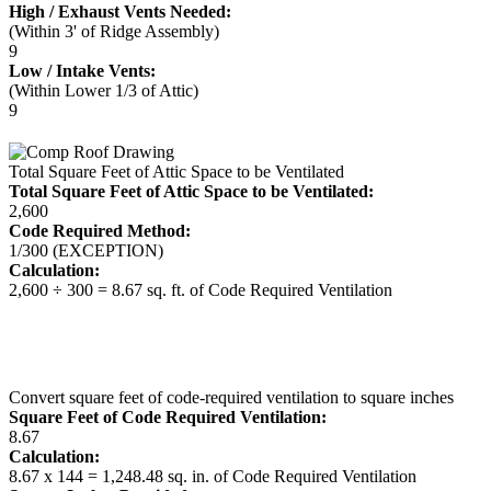
High / Exhaust Vents Needed:
(Within 3' of Ridge Assembly)
9
Low / Intake Vents:
(Within Lower 1/3 of Attic)
9
Total Square Feet of Attic Space to be Ventilated
Total Square Feet of Attic Space to be Ventilated:
2,600
Code Required Method:
1/300 (EXCEPTION)
Calculation:
2,600 ÷ 300 = 8.67 sq. ft. of Code Required Ventilation
Convert square feet of code-required ventilation to square inches
Square Feet of Code Required Ventilation:
8.67
Calculation:
8.67 x 144 = 1,248.48 sq. in. of Code Required Ventilation