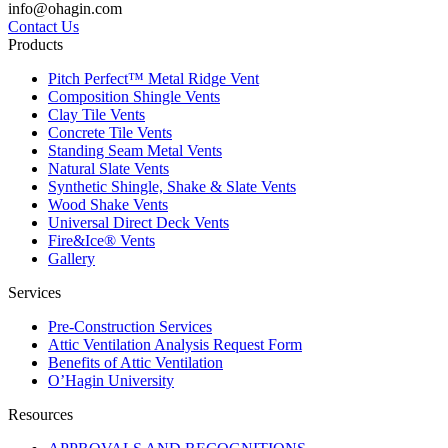
info@ohagin.com
Contact Us
Products
Pitch Perfect™ Metal Ridge Vent
Composition Shingle Vents
Clay Tile Vents
Concrete Tile Vents
Standing Seam Metal Vents
Natural Slate Vents
Synthetic Shingle, Shake & Slate Vents
Wood Shake Vents
Universal Direct Deck Vents
Fire&Ice® Vents
Gallery
Services
Pre-Construction Services
Attic Ventilation Analysis Request Form
Benefits of Attic Ventilation
O’Hagin University
Resources