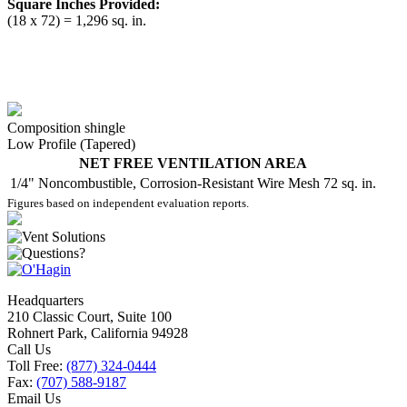
Square Inches Provided:
(18 x 72) = 1,296 sq. in.
Composition shingle
Low Profile (Tapered)
NET FREE VENTILATION AREA
1/4" Noncombustible, Corrosion-Resistant Wire Mesh
72 sq. in.
Figures based on independent evaluation reports.
Headquarters
210 Classic Court, Suite 100
Rohnert Park, California 94928
Call Us
Toll Free:
(877) 324-0444
Fax:
(707) 588-9187
Email Us