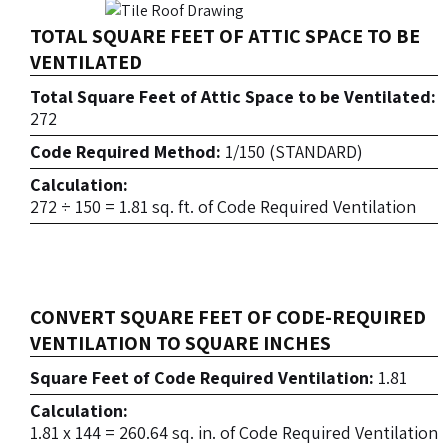
TOTAL SQUARE FEET OF ATTIC SPACE TO BE
VENTILATED
Total Square Feet of Attic Space to be Ventilated:
272
Code Required Method:
1/150 (STANDARD)
Calculation:
272 ÷ 150 = 1.81 sq. ft. of Code Required Ventilation
CONVERT SQUARE FEET OF CODE-REQUIRED
VENTILATION TO SQUARE INCHES
Square Feet of Code Required Ventilation:
1.81
Calculation:
1.81 x 144 = 260.64 sq. in. of Code Required Ventilation