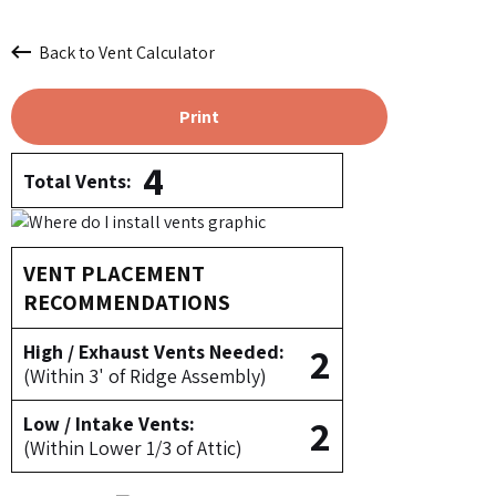
Back to Vent Calculator
Print
4
Total Vents:
VENT PLACEMENT
RECOMMENDATIONS
2
High / Exhaust Vents Needed:
(Within 3' of Ridge Assembly)
2
Low / Intake Vents:
(Within Lower 1/3 of Attic)