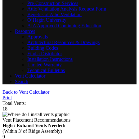
Pre-Construction Services
Attic Ventilation Analysis Request Form
Benefits of Attic Ventilation
O’Hagin University
AIA Approved Continuing Education
Resources
Approvals
Architectural Resources & Drawings
Building Codes
Find a Distributor
Installation Instructions
Limited Warranty
Technical Bulletins
Vent Calculator
Search
Back to Vent Calculator
Print
Total Vents:
18
Vent Placement Recommendations
High / Exhaust Vents Needed:
(Within 3' of Ridge Assembly)
9