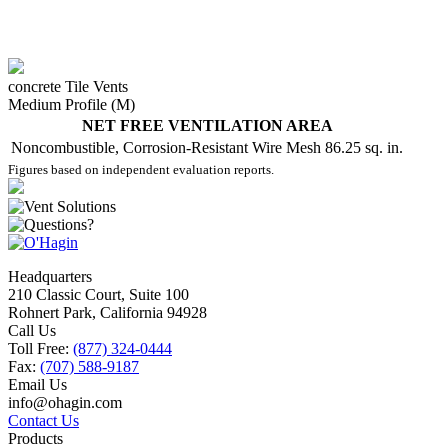
concrete Tile Vents
Medium Profile (M)
NET FREE VENTILATION AREA
Noncombustible, Corrosion-Resistant Wire Mesh
86.25 sq. in.
Figures based on independent evaluation reports.
Headquarters
210 Classic Court, Suite 100
Rohnert Park, California 94928
Call Us
Toll Free:
(877) 324-0444
Fax:
(707) 588-9187
Email Us
info@ohagin.com
Contact Us
Products