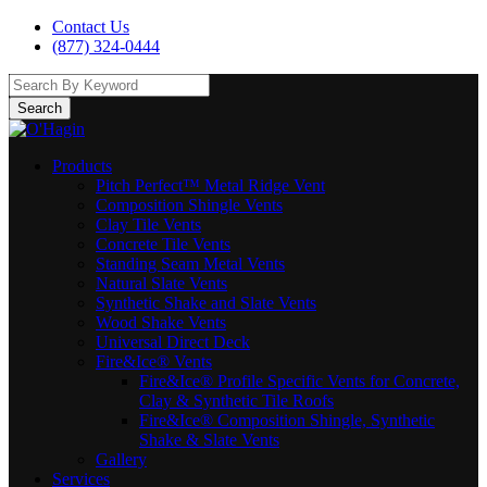
Contact Us
(877) 324-0444
Search
Products
Pitch Perfect™ Metal Ridge Vent
Composition Shingle Vents
Clay Tile Vents
Concrete Tile Vents
Standing Seam Metal Vents
Natural Slate Vents
Synthetic Shake and Slate Vents
Wood Shake Vents
Universal Direct Deck
Fire&Ice® Vents
Fire&Ice® Profile Specific Vents for Concrete,
Clay & Synthetic Tile Roofs
Fire&Ice® Composition Shingle, Synthetic
Shake & Slate Vents
Gallery
Services