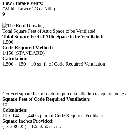
Low / Intake Vents:
(Within Lower 1/3 of Attic)
9
Total Square Feet of Attic Space to be Ventilated
Total Square Feet of Attic Space to be Ventilated:
1,500
Code Required Method:
1/150 (STANDARD)
Calculation:
1,500 ÷ 150 = 10 sq. ft. of Code Required Ventilation
Convert square feet of code-required ventilation to square inches
Square Feet of Code Required Ventilation:
10
Calculation:
10 x 144 = 1,440 sq. in. of Code Required Ventilation
Square Inches Provided:
(18 x 86.25) = 1,552.50 sq. in.