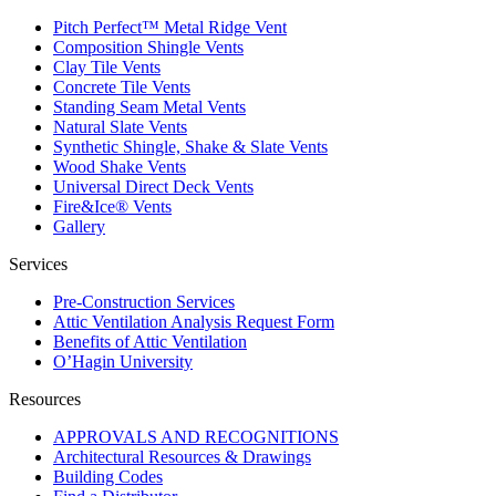
Pitch Perfect™ Metal Ridge Vent
Composition Shingle Vents
Clay Tile Vents
Concrete Tile Vents
Standing Seam Metal Vents
Natural Slate Vents
Synthetic Shingle, Shake & Slate Vents
Wood Shake Vents
Universal Direct Deck Vents
Fire&Ice® Vents
Gallery
Services
Pre-Construction Services
Attic Ventilation Analysis Request Form
Benefits of Attic Ventilation
O’Hagin University
Resources
APPROVALS AND RECOGNITIONS
Architectural Resources & Drawings
Building Codes