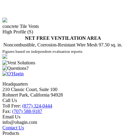
concrete Tile Vents
High Profile (S)
NET FREE VENTILATION AREA
Noncombustible, Corrosion-Resistant Wire Mesh
97.50 sq. in.
Figures based on independent evaluation reports.
Headquarters
210 Classic Court, Suite 100
Rohnert Park, California 94928
Call Us
Toll Free:
(877) 324-0444
Fax:
(707) 588-9187
Email Us
info@ohagin.com
Contact Us
Products