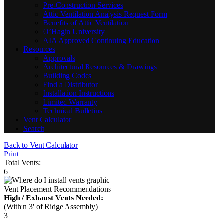
Pre-Construction Services
Attic Ventilation Analysis Request Form
Benefits of Attic Ventilation
O’Hagin University
AIA Approved Continuing Education
Resources
Approvals
Architectural Resources & Drawings
Building Codes
Find a Distributor
Installation Instructions
Limited Warranty
Technical Bulletins
Vent Calculator
Search
Back to Vent Calculator
Print
Total Vents:
6
Vent Placement Recommendations
High / Exhaust Vents Needed:
(Within 3' of Ridge Assembly)
3