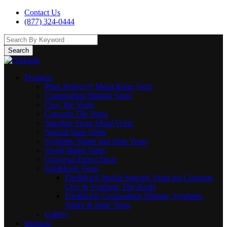
Contact Us
(877) 324-0444
Search
Products
Pitch Perfect™ Metal Ridge Vent
Composition Shingle Vents
Clay Tile Vents
Concrete Tile Vents
Standing Seam Metal Vents
Natural Slate Vents
Synthetic Shake and Slate Vents
Wood Shake Vents
Universal Direct Deck
Fire&Ice® Vents
Fire&Ice® Profile Specific Vents for Concrete,
Clay & Synthetic Tile Roofs
Fire&Ice® Composition Shingle, Synthetic
Shake & Slate Vents
Gallery
Services