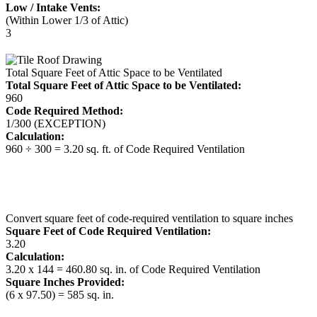
Low / Intake Vents:
(Within Lower 1/3 of Attic)
3
Total Square Feet of Attic Space to be Ventilated
Total Square Feet of Attic Space to be Ventilated:
960
Code Required Method:
1/300 (EXCEPTION)
Calculation:
960 ÷ 300 = 3.20 sq. ft. of Code Required Ventilation
Convert square feet of code-required ventilation to square inches
Square Feet of Code Required Ventilation:
3.20
Calculation:
3.20 x 144 = 460.80 sq. in. of Code Required Ventilation
Square Inches Provided:
(6 x 97.50) = 585 sq. in.