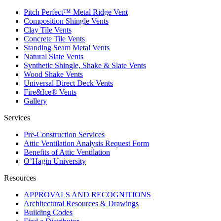
Pitch Perfect™ Metal Ridge Vent
Composition Shingle Vents
Clay Tile Vents
Concrete Tile Vents
Standing Seam Metal Vents
Natural Slate Vents
Synthetic Shingle, Shake & Slate Vents
Wood Shake Vents
Universal Direct Deck Vents
Fire&Ice® Vents
Gallery
Services
Pre-Construction Services
Attic Ventilation Analysis Request Form
Benefits of Attic Ventilation
O’Hagin University
Resources
APPROVALS AND RECOGNITIONS
Architectural Resources & Drawings
Building Codes